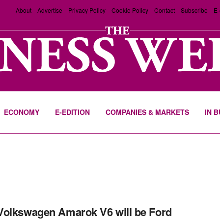
About
Advertise
Privacy Policy
Cookie Policy
Contact
Subscribe
E-
ECONOMY
E-EDITION
COMPANIES & MARKETS
IN 
olkswagen Amarok V6 will be Ford