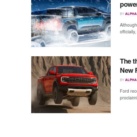
powe
BY
ALPHA
Although
officiall
The t
New F
BY
ALPHA
Ford rec
proclaimi