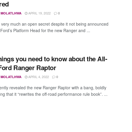
red
APRIL 19, 2022
 MOLATLHWA
0
 very much an open secret despite it not being announced
y, Ford’s Platform Head for the new Ranger and ...
hings you need to know about the All-
ord Ranger Raptor
APRIL 4, 2022
 MOLATLHWA
0
ently revealed the new Ranger Raptor with a bang, boldly
ng that it “rewrites the off-road performance rule book”. ...