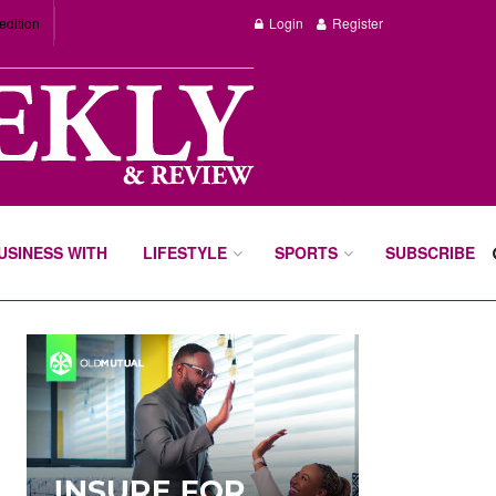
edition
Login
Register
BUSINESS WITH
LIFESTYLE
SPORTS
SUBSCRIBE