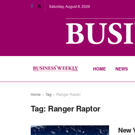
Saturday, August 8, 2026
HOME
NEWS
Home
Tag
Ranger Raptor
Tag:
Ranger Raptor
New V