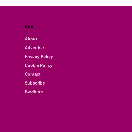
Site
About
Advertise
Privacy Policy
Cookie Policy
Contact
Subscribe
E-edition