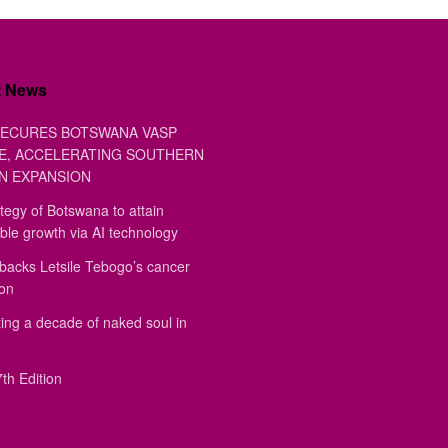
t News
ECURES BOTSWANA VASP
E, ACCELERATING SOUTHERN
N EXPANSION
tegy of Botswana to attain
ble growth via AI technology
backs Letsile Tebogo’s cancer
ion
ing a decade of naked soul in
th Edition