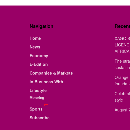
Navigation
Recen
Home
XAGO S
LICENC
News
AFRICA
Economy
The stra
E-Edition
sustaina
Companies & Markets
Orange 
In Business With
foundat
Lifestyle
Celebrat
Motoring
style
Sports
August 7
Subscribe