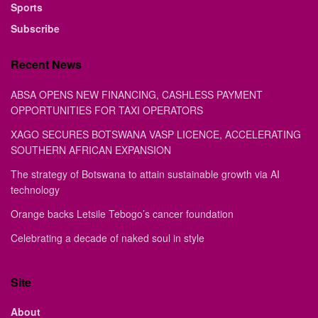
Sports
Subscribe
Recent News
ABSA OPENS NEW FINANCING, CASHLESS PAYMENT
OPPORTUNITIES FOR TAXI OPERATORS
XAGO SECURES BOTSWANA VASP LICENCE, ACCELERATING
SOUTHERN AFRICAN EXPANSION
The strategy of Botswana to attain sustainable growth via AI
technology
Orange backs Letsile Tebogo’s cancer foundation
Celebrating a decade of naked soul in style
Site
About