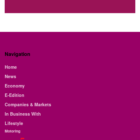
Navigation
Home
News
Economy
E-Edition
Companies & Markets
In Business With
Lifestyle
Motoring