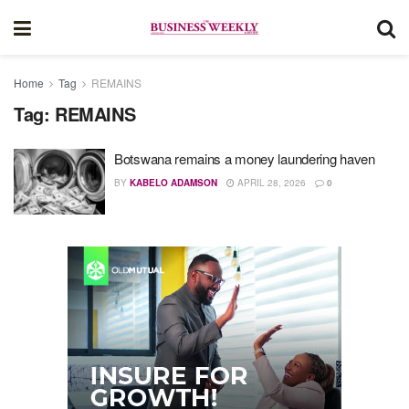
Home
Tag
REMAINS
Tag:
REMAINS
Botswana remains a money laundering haven
BY
KABELO ADAMSON
APRIL 28, 2026
0