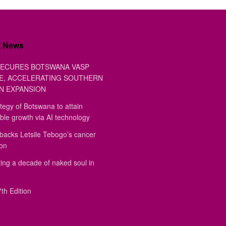
t News
ECURES BOTSWANA VASP
E, ACCELERATING SOUTHERN
N EXPANSION
tegy of Botswana to attain
ble growth via AI technology
backs Letsile Tebogo’s cancer
ion
ing a decade of naked soul in
th Edition