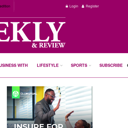
edition
Login
Register
BUSINESS WITH
LIFESTYLE
SPORTS
SUBSCRIBE