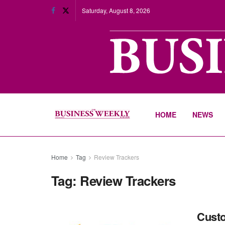
Saturday, August 8, 2026
HOME
NEWS
Home
Tag
Review Trackers
Tag:
Review Trackers
Custo