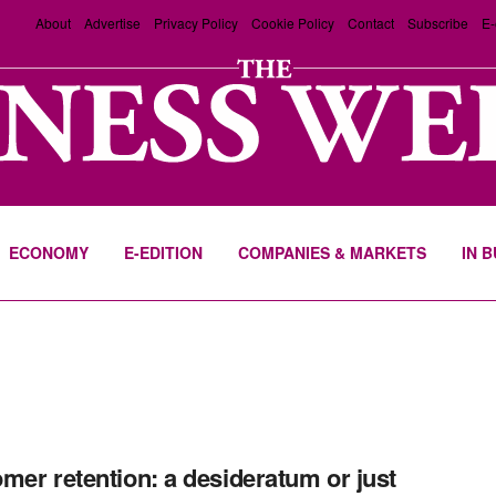
About
Advertise
Privacy Policy
Cookie Policy
Contact
Subscribe
E-
ECONOMY
E-EDITION
COMPANIES & MARKETS
IN 
mer retention: a desideratum or just