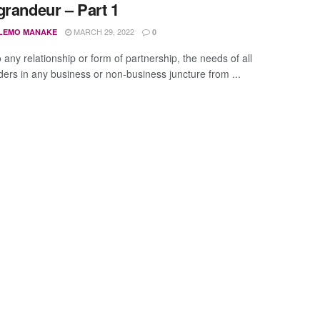
grandeur – Part 1
MARCH 29, 2022
LEMO MANAKE
0
o any relationship or form of partnership, the needs of all
ders in any business or non-business juncture from ...