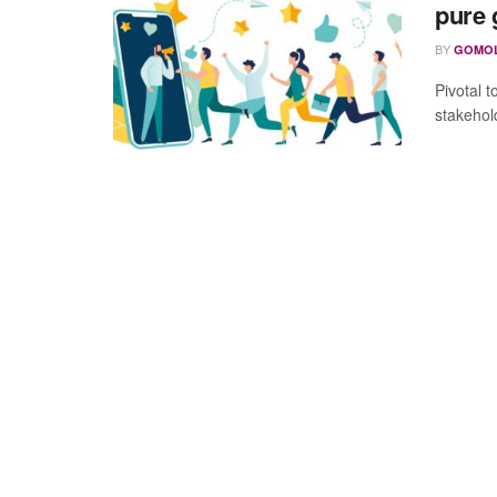
pure 
BY
GOMO
Pivotal t
stakehol