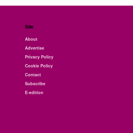
Site
About
Advertise
Privacy Policy
Cookie Policy
Contact
Subscribe
E-edition