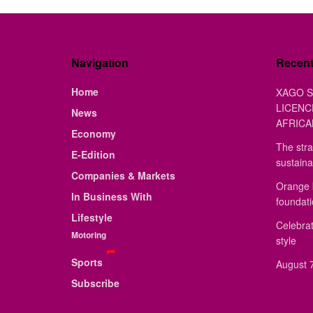
Navigation
Recen
Home
XAGO S
LICENC
News
AFRICA
Economy
The stra
E-Edition
sustaina
Companies & Markets
Orange 
In Business With
foundat
Lifestyle
Celebrat
Motoring
style
Sports
August 7
Subscribe