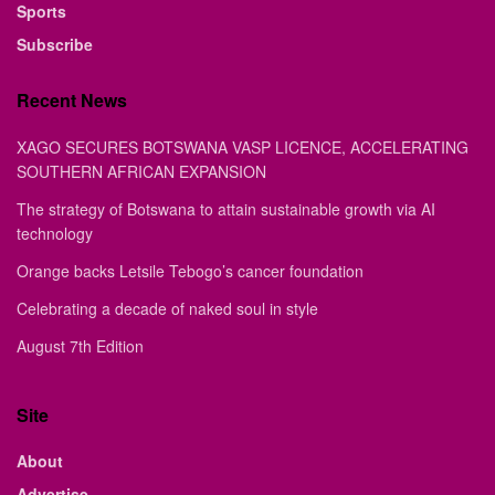
Sports
Subscribe
Recent News
XAGO SECURES BOTSWANA VASP LICENCE, ACCELERATING
SOUTHERN AFRICAN EXPANSION
The strategy of Botswana to attain sustainable growth via AI
technology
Orange backs Letsile Tebogo’s cancer foundation
Celebrating a decade of naked soul in style
August 7th Edition
Site
About
Advertise