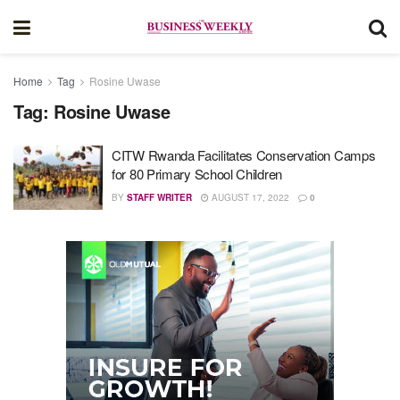
Home
Tag
Rosine Uwase
Tag:
Rosine Uwase
CITW Rwanda Facilitates Conservation Camps
for 80 Primary School Children
BY
STAFF WRITER
AUGUST 17, 2022
0