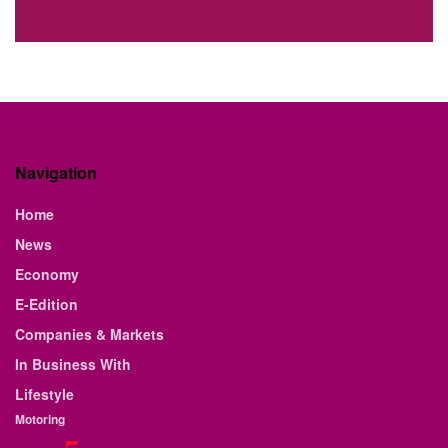
Navigation
Home
News
Economy
E-Edition
Companies & Markets
In Business With
Lifestyle
Motoring