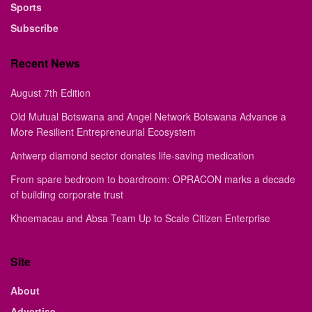
Sports
Subscribe
Recent News
August 7th Edition
Old Mutual Botswana and Angel Network Botswana Advance a
More Resilient Entrepreneurial Ecosystem
Antwerp diamond sector donates life-saving medication
From spare bedroom to boardroom: OPRACON marks a decade
of building corporate trust
Khoemacau and Absa Team Up to Scale Citizen Enterprise
Site
About
Advertise