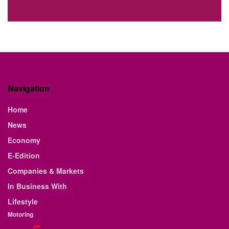
Navigation
Home
News
Economy
E-Edition
Companies & Markets
In Business With
Lifestyle
Motoring