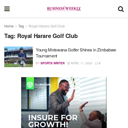
Home
Tag
Royal Harare Golf Club
Tag:
Royal Harare Golf Club
Young Motswana Golfer Shines in Zimbabwe
Tournament
BY
SPORTS WRITER
APRIL 11, 2025
0