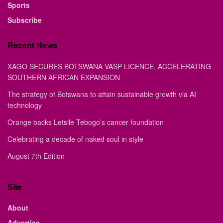
Sports
Subscribe
Recent News
XAGO SECURES BOTSWANA VASP LICENCE, ACCELERATING
SOUTHERN AFRICAN EXPANSION
The strategy of Botswana to attain sustainable growth via AI
technology
Orange backs Letsile Tebogo’s cancer foundation
Celebrating a decade of naked soul in style
August 7th Edition
Site
About
Advertise