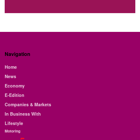
Navigation
Home
News
Economy
E-Edition
Companies & Markets
In Business With
Lifestyle
Motoring