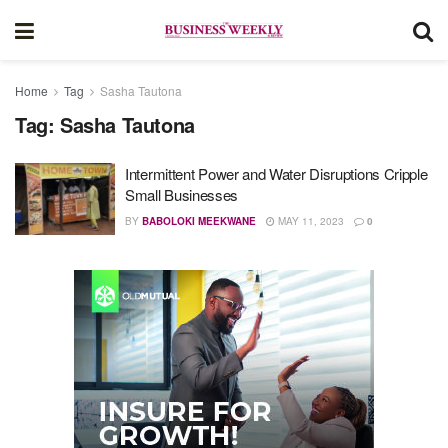
Home
Tag
Sasha Tautona
Tag:
Sasha Tautona
Intermittent Power and Water Disruptions Cripple
Small Businesses
BY
BABOLOKI MEEKWANE
MAY 11, 2023
0