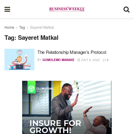
Home
Tag
Sayeret Matkal
Tag:
Sayeret Matkal
The Relationship Manager’s Protocol
BY
GOMOLEMO MANAKE
JULY 8, 2022
0