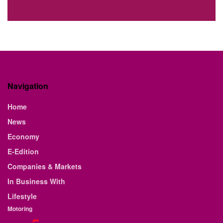
Navigation
Home
News
Economy
E-Edition
Companies & Markets
In Business With
Lifestyle
Motoring