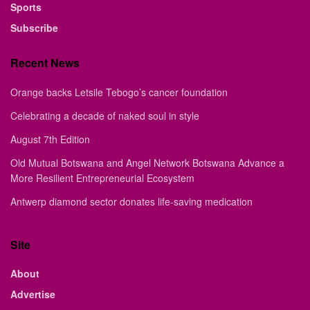
Sports
Subscribe
Recent News
Orange backs Letsile Tebogo’s cancer foundation
Celebrating a decade of naked soul in style
August 7th Edition
Old Mutual Botswana and Angel Network Botswana Advance a
More Resilient Entrepreneurial Ecosystem
Antwerp diamond sector donates life-saving medication
Site
About
Advertise