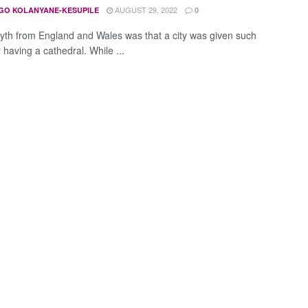
AUGUST 29, 2022
GO KOLANYANE-KESUPILE
0
yth from England and Wales was that a city was given such
 having a cathedral. While ...