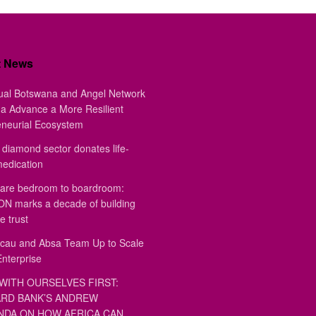
t News
ual Botswana and Angel Network
a Advance a More Resilient
eneurial Ecosystem
diamond sector donates life-
medication
are bedroom to boardroom:
 marks a decade of building
e trust
au and Absa Team Up to Scale
Enterprise
WITH OURSELVES FIRST:
RD BANK’S ANDREW
DA ON HOW AFRICA CAN