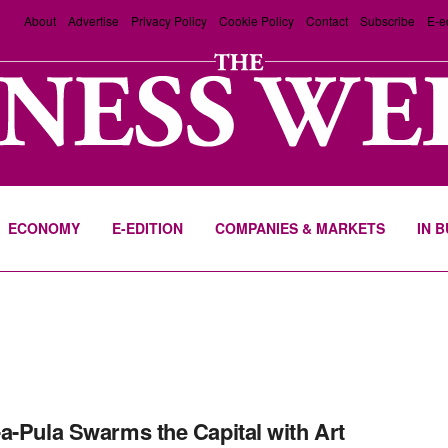
About
Advertise
Privacy Policy
Cookie Policy
Contact
Subscribe
E-e
ECONOMY
E-EDITION
COMPANIES & MARKETS
IN 
a-Pula Swarms the Capital with Art