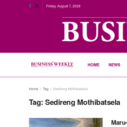
Friday, August 7, 2026
HOME
NEWS
Home
Tag
Sedireng Mothibatsela
Tag:
Sedireng Mothibatsela
Maru-