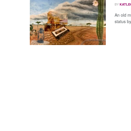
BY
KATLE
An old m
status by