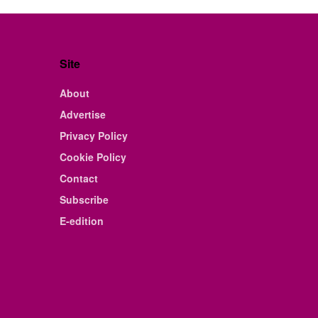
Site
About
Advertise
Privacy Policy
Cookie Policy
Contact
Subscribe
E-edition