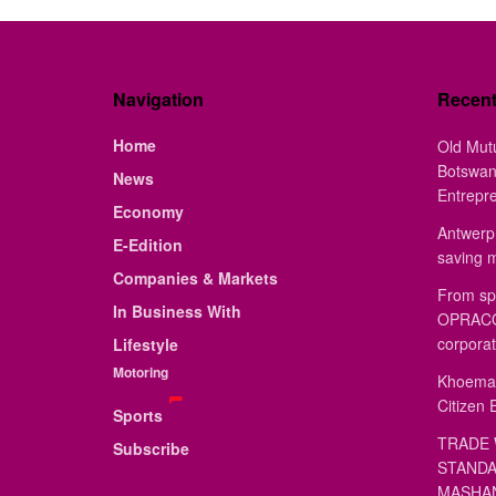
Navigation
Recen
Home
Old Mut
Botswan
News
Entrepr
Economy
Antwerp 
E-Edition
saving 
Companies & Markets
From sp
In Business With
OPRACON
corporat
Lifestyle
Motoring
Khoemac
Citizen 
Sports
TRADE 
Subscribe
STANDA
MASHAN