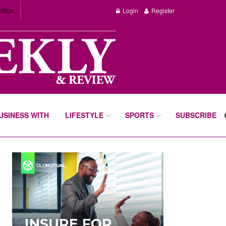
dition
Login
Register
BUSINESS WITH
LIFESTYLE
SPORTS
SUBSCRIBE