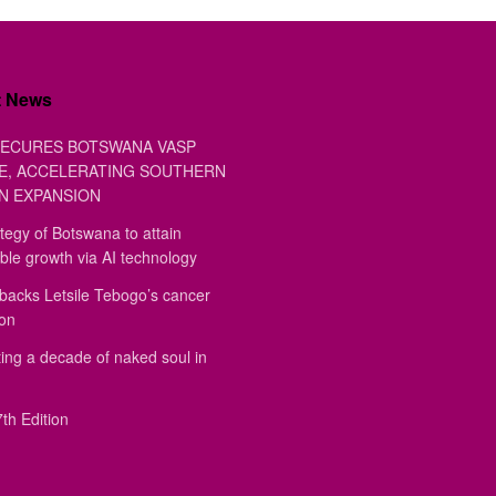
t News
ECURES BOTSWANA VASP
E, ACCELERATING SOUTHERN
N EXPANSION
tegy of Botswana to attain
ble growth via AI technology
backs Letsile Tebogo’s cancer
ion
ing a decade of naked soul in
th Edition