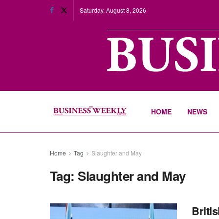
Saturday, August 8, 2026
HOME
NEWS
Home
Tag
Slaughter and May
Tag:
Slaughter and May
Briti