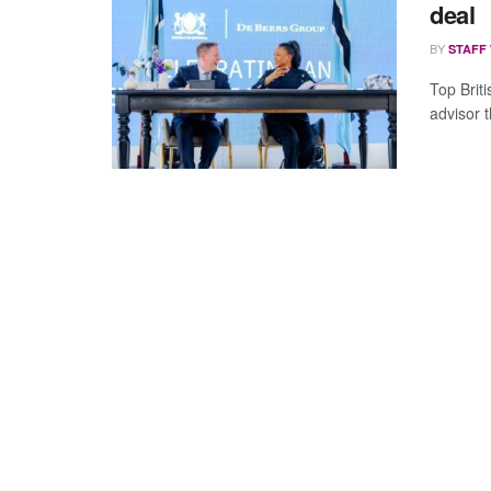
deal
BY
STAFF
Top Brit
advisor t