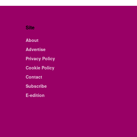
Site
About
Advertise
Privacy Policy
Cookie Policy
Contact
Subscribe
E-edition