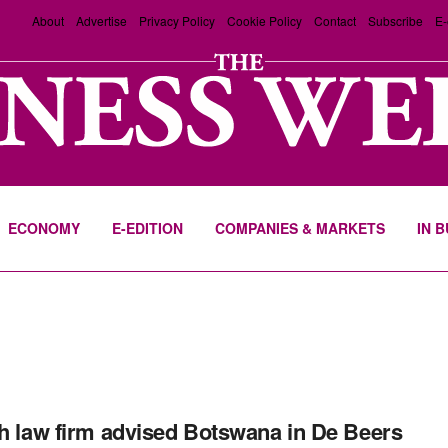
About
Advertise
Privacy Policy
Cookie Policy
Contact
Subscribe
E-
ECONOMY
E-EDITION
COMPANIES & MARKETS
IN 
sh law firm advised Botswana in De Beers