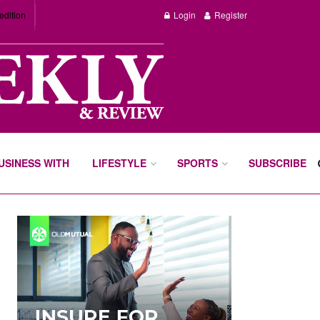
edition
Login
Register
BUSINESS WITH
LIFESTYLE
SPORTS
SUBSCRIBE