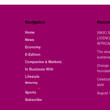
Navigation
Recen
Home
XAGO S
LICENC
News
AFRICA
Economy
The stra
E-Edition
sustaina
Companies & Markets
Orange 
In Business With
foundat
Lifestyle
Celebrat
Motoring
style
Sports
August 7
Subscribe