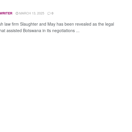
MARCH 13, 2025
 WRITER
0
ish law firm Slaughter and May has been revealed as the legal
hat assisted Botswana in its negotiations ...