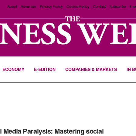
About
Advertise
Privacy Policy
Cookie Policy
Contact
Subscribe
E-e
ECONOMY
E-EDITION
COMPANIES & MARKETS
IN 
l Media Paralysis: Mastering social