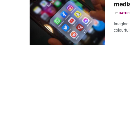
media
BY
HATHE
Imagine y
colourful