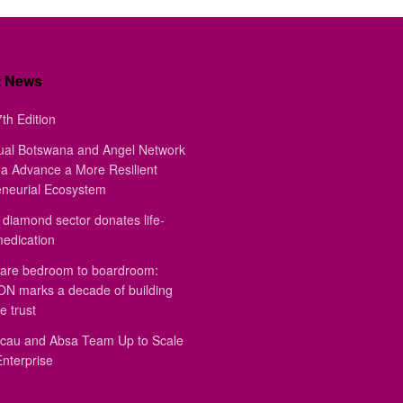
t News
th Edition
ual Botswana and Angel Network
a Advance a More Resilient
eneurial Ecosystem
diamond sector donates life-
medication
are bedroom to boardroom:
 marks a decade of building
e trust
au and Absa Team Up to Scale
Enterprise