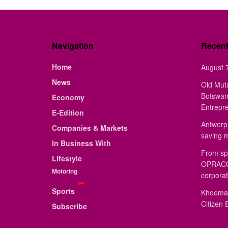
Navigation
Recen
Home
August 7
News
Old Mut
Botswan
Economy
Entrepr
E-Edition
Antwerp 
Companies & Markets
saving 
In Business With
From sp
Lifestyle
OPRACON
Motoring
corporat
Sports
Khoemac
Citizen 
Subscribe