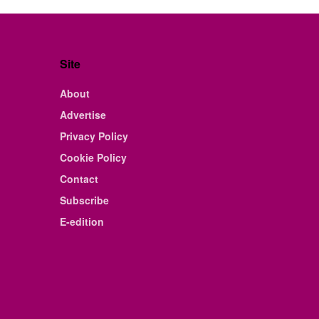
Site
About
Advertise
Privacy Policy
Cookie Policy
Contact
Subscribe
E-edition