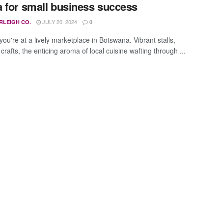
 for small business success
JULY 20, 2024
RLEIGH CO.
0
ou're at a lively marketplace in Botswana. Vibrant stalls,
 crafts, the enticing aroma of local cuisine wafting through ...