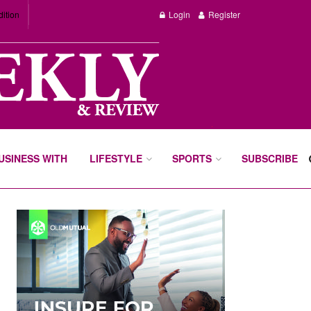
dition
Login
Register
BUSINESS WITH
LIFESTYLE
SPORTS
SUBSCRIBE