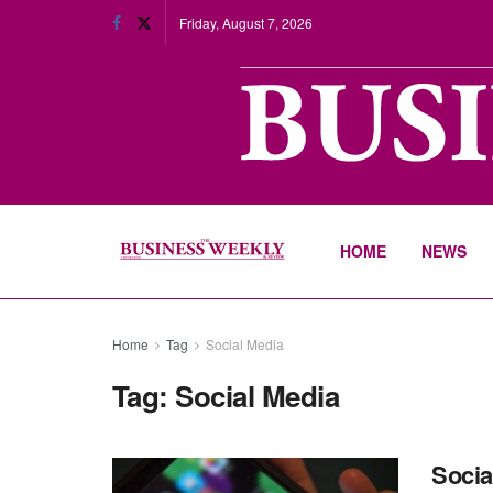
Friday, August 7, 2026
HOME
NEWS
Home
Tag
Social Media
Tag:
Social Media
Socia