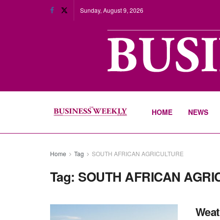
Sunday, August 9, 2026
HOME
NEWS
Home
Tag
SOUTH AFRICAN AGRICULTURE
Tag:
SOUTH AFRICAN AGRI
Weath