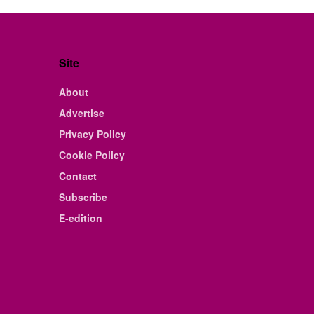
Site
About
Advertise
Privacy Policy
Cookie Policy
Contact
Subscribe
E-edition