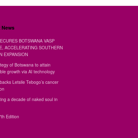
t News
ECURES BOTSWANA VASP
E, ACCELERATING SOUTHERN
N EXPANSION
tegy of Botswana to attain
ble growth via AI technology
backs Letsile Tebogo’s cancer
ion
ing a decade of naked soul in
th Edition