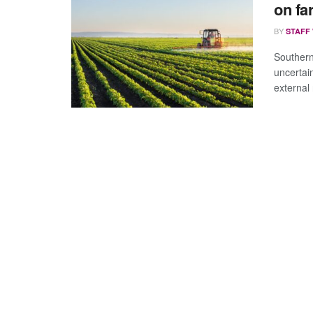
on fa
BY
STAFF
Southern
uncertai
external r