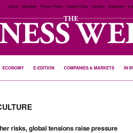
About
Advertise
Privacy Policy
Cookie Policy
Contact
Subscribe
E-e
ECONOMY
E-EDITION
COMPANIES & MARKETS
IN 
CULTURE
er risks, global tensions raise pressure