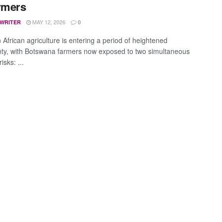
rmers
MAY 12, 2026
 WRITER
0
 African agriculture is entering a period of heightened
nty, with Botswana farmers now exposed to two simultaneous
isks: ...