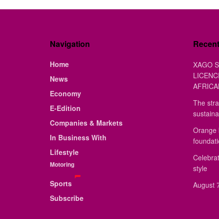
Navigation
Recen
Home
XAGO S
LICENC
News
AFRICA
Economy
The stra
E-Edition
sustaina
Companies & Markets
Orange 
In Business With
foundat
Lifestyle
Celebrat
Motoring
style
Sports
August 7
Subscribe