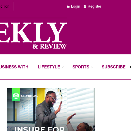
dition
Login
Register
BUSINESS WITH
LIFESTYLE
SPORTS
SUBSCRIBE