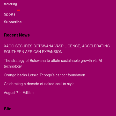
Motoring
Sports
Subscribe
Recent News
XAGO SECURES BOTSWANA VASP LICENCE, ACCELERATING
SOUTHERN AFRICAN EXPANSION
The strategy of Botswana to attain sustainable growth via AI
technology
Orange backs Letsile Tebogo’s cancer foundation
Celebrating a decade of naked soul in style
August 7th Edition
Site