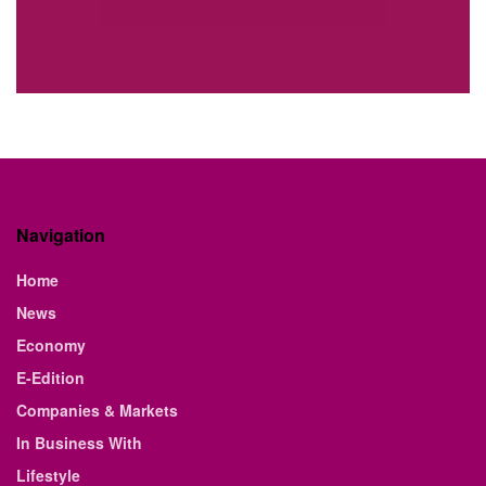
Navigation
Home
News
Economy
E-Edition
Companies & Markets
In Business With
Lifestyle