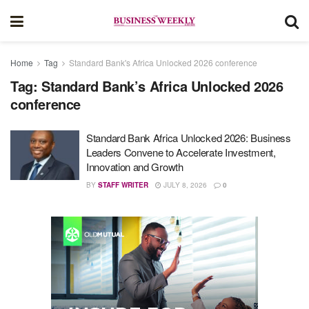
Home
Tag
Standard Bank's Africa Unlocked 2026 conference
Tag:
Standard Bank’s Africa Unlocked 2026
conference
Standard Bank Africa Unlocked 2026: Business
Leaders Convene to Accelerate Investment,
Innovation and Growth
BY
STAFF WRITER
JULY 8, 2026
0