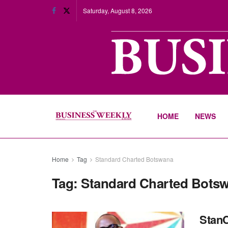
Saturday, August 8, 2026
HOME
NEWS
Home
Tag
Standard Charted Botswana
Tag:
Standard Charted Bots
StanC