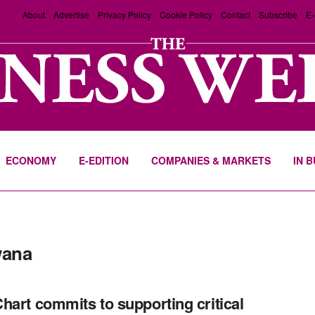
About
Advertise
Privacy Policy
Cookie Policy
Contact
Subscribe
E-
ECONOMY
E-EDITION
COMPANIES & MARKETS
IN 
wana
hart commits to supporting critical