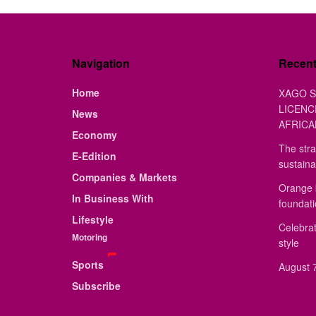
Navigation
Recen
Home
XAGO S
LICENC
News
AFRICA
Economy
The stra
E-Edition
sustaina
Companies & Markets
Orange 
In Business With
foundat
Lifestyle
Celebrat
Motoring
style
Sports
August 7
Subscribe