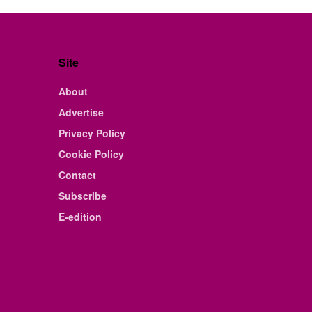
Site
About
Advertise
Privacy Policy
Cookie Policy
Contact
Subscribe
E-edition