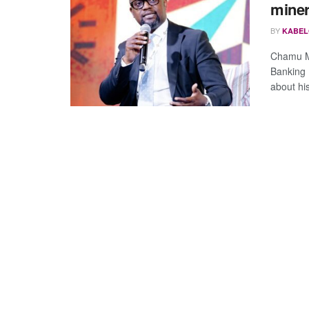
miner
BY
KABEL
Chamu Mu
Banking 
about his