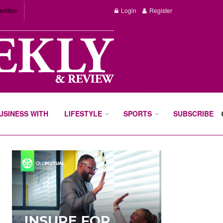
edition
Login
Register
BUSINESS WITH
LIFESTYLE
SPORTS
SUBSCRIBE