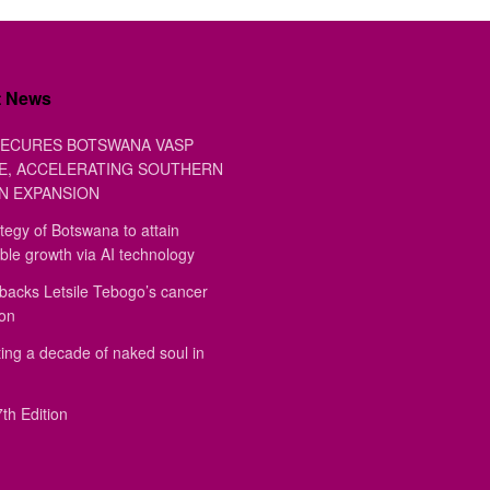
t News
ECURES BOTSWANA VASP
E, ACCELERATING SOUTHERN
N EXPANSION
tegy of Botswana to attain
ble growth via AI technology
backs Letsile Tebogo’s cancer
ion
ing a decade of naked soul in
th Edition