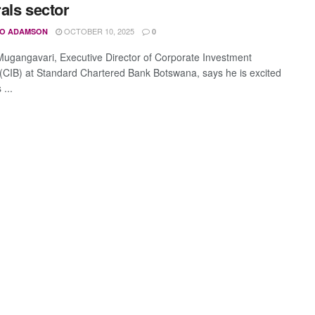
als sector
OCTOBER 10, 2025
O ADAMSON
0
gangavari, Executive Director of Corporate Investment
(CIB) at Standard Chartered Bank Botswana, says he is excited
 ...