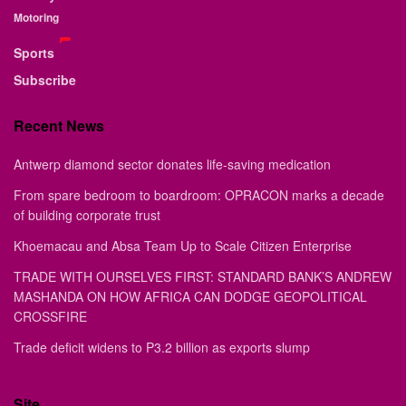
Motoring
Sports
Subscribe
Recent News
Antwerp diamond sector donates life-saving medication
From spare bedroom to boardroom: OPRACON marks a decade
of building corporate trust
Khoemacau and Absa Team Up to Scale Citizen Enterprise
TRADE WITH OURSELVES FIRST: STANDARD BANK’S ANDREW
MASHANDA ON HOW AFRICA CAN DODGE GEOPOLITICAL
CROSSFIRE
Trade deficit widens to P3.2 billion as exports slump
Site