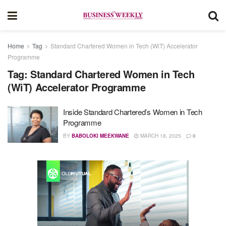
Home
Tag
Standard Chartered Women in Tech (WiT) Accelerator
Programme
Tag:
Standard Chartered Women in Tech
(WiT) Accelerator Programme
Inside Standard Chartered’s Women in Tech
Programme
BY
BABOLOKI MEEKWANE
MARCH 18, 2025
0