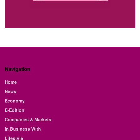
Navigation
Home
News
Economy
E-Edition
Companies & Markets
In Business With
Lifestyle