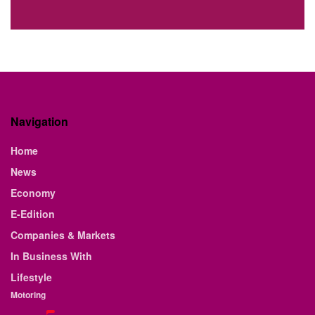
Navigation
Home
News
Economy
E-Edition
Companies & Markets
In Business With
Lifestyle
Motoring