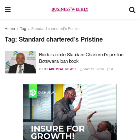
Home
Tag
Standard chartered’s Pristine
Tag:
Standard chartered’s Pristine
Bidders circle Standard Chartered’s pristine
Botswana loan book
BY
KEABETSWE NEWEL
MAY 28, 2026
0