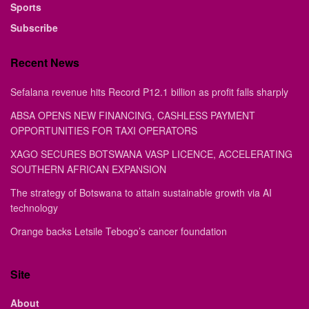
Sports
Subscribe
Recent News
Sefalana revenue hits Record P12.1 billion as profit falls sharply
ABSA OPENS NEW FINANCING, CASHLESS PAYMENT
OPPORTUNITIES FOR TAXI OPERATORS
XAGO SECURES BOTSWANA VASP LICENCE, ACCELERATING
SOUTHERN AFRICAN EXPANSION
The strategy of Botswana to attain sustainable growth via AI
technology
Orange backs Letsile Tebogo’s cancer foundation
Site
About