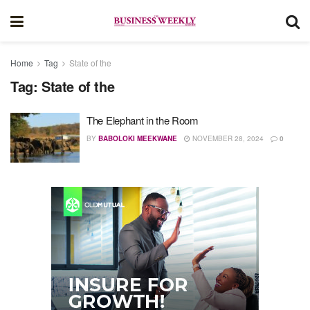
Home
Tag
State of the
Tag:
State of the
The Elephant in the Room
BY
BABOLOKI MEEKWANE
NOVEMBER 28, 2024
0