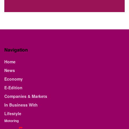
Navigation
Home
News
Economy
E-Edition
Companies & Markets
In Business With
Lifestyle
Motoring