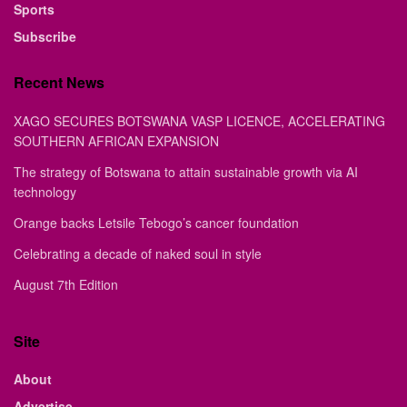
Sports
Subscribe
Recent News
XAGO SECURES BOTSWANA VASP LICENCE, ACCELERATING
SOUTHERN AFRICAN EXPANSION
The strategy of Botswana to attain sustainable growth via AI
technology
Orange backs Letsile Tebogo’s cancer foundation
Celebrating a decade of naked soul in style
August 7th Edition
Site
About
Advertise