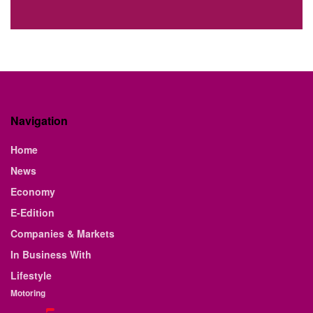
Navigation
Home
News
Economy
E-Edition
Companies & Markets
In Business With
Lifestyle
Motoring