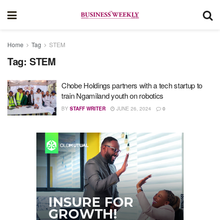
Home
Tag
STEM
Tag:
STEM
Chobe Holdings partners with a tech startup to
train Ngamiland youth on robotics
BY
STAFF WRITER
JUNE 26, 2024
0