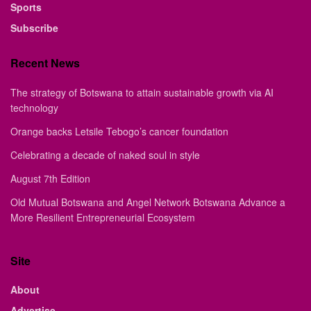
Sports
Subscribe
Recent News
The strategy of Botswana to attain sustainable growth via AI
technology
Orange backs Letsile Tebogo’s cancer foundation
Celebrating a decade of naked soul in style
August 7th Edition
Old Mutual Botswana and Angel Network Botswana Advance a
More Resilient Entrepreneurial Ecosystem
Site
About
Advertise