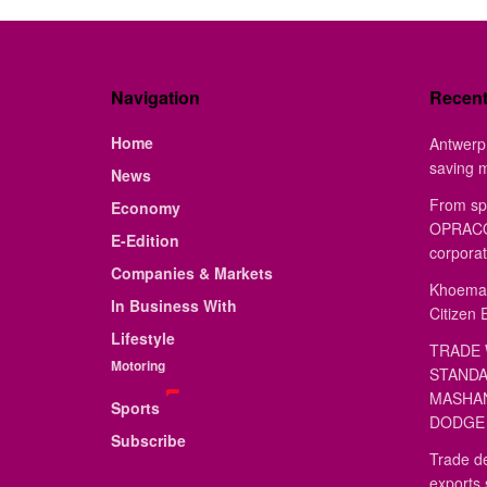
Navigation
Recen
Home
Antwerp 
saving 
News
From sp
Economy
OPRACON
E-Edition
corporat
Companies & Markets
Khoemac
In Business With
Citizen 
Lifestyle
TRADE 
Motoring
STANDA
MASHAN
Sports
DODGE 
Subscribe
Trade de
exports