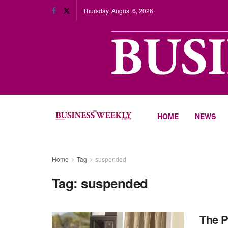
Thursday, August 6, 2026
HOME
NEWS
Home
Tag
suspended
Tag:
suspended
The P