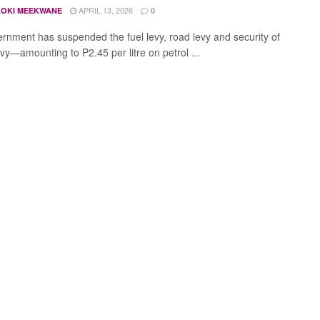
APRIL 13, 2026
OKI MEEKWANE
0
rnment has suspended the fuel levy, road levy and security of
vy—amounting to P2.45 per litre on petrol ...