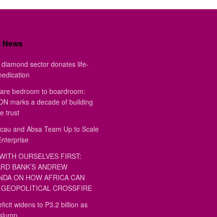
t News
diamond sector donates life-
medication
are bedroom to boardroom:
 marks a decade of building
e trust
au and Absa Team Up to Scale
Enterprise
WITH OURSELVES FIRST:
RD BANK’S ANDREW
DA ON HOW AFRICA CAN
GEOPOLITICAL CROSSFIRE
ficit widens to P3.2 billion as
 slump