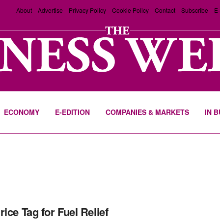
About
Advertise
Privacy Policy
Cookie Policy
Contact
Subscribe
E-
ECONOMY
E-EDITION
COMPANIES & MARKETS
IN 
rice Tag for Fuel Relief