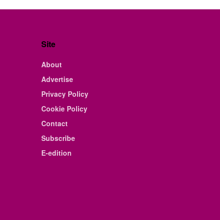
Site
About
Advertise
Privacy Policy
Cookie Policy
Contact
Subscribe
E-edition