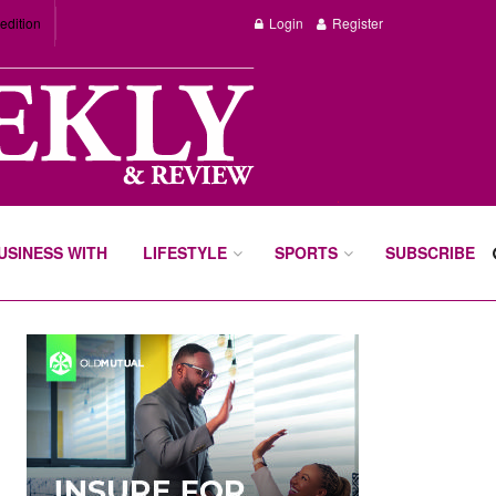
edition
Login
Register
BUSINESS WITH
LIFESTYLE
SPORTS
SUBSCRIBE