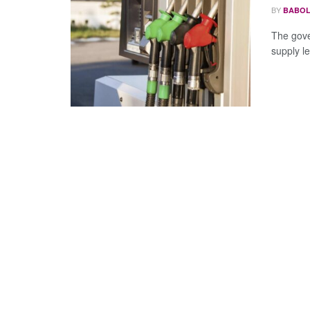
BY
BABOL
The gove
supply le