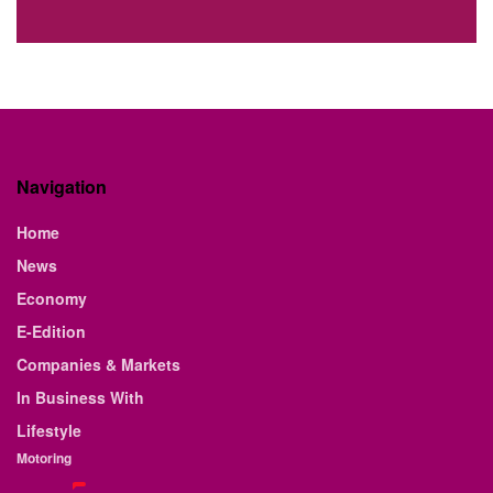
Navigation
Home
News
Economy
E-Edition
Companies & Markets
In Business With
Lifestyle
Motoring