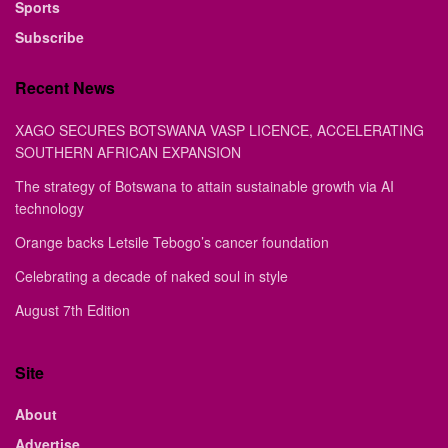
Sports
Subscribe
Recent News
XAGO SECURES BOTSWANA VASP LICENCE, ACCELERATING
SOUTHERN AFRICAN EXPANSION
The strategy of Botswana to attain sustainable growth via AI
technology
Orange backs Letsile Tebogo’s cancer foundation
Celebrating a decade of naked soul in style
August 7th Edition
Site
About
Advertise