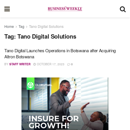
Home
Tag
Tano Digital Solutions
Tag:
Tano Digital Solutions
Tano Digital Launches Operations in Botswana after Acquiring
Altron Botswana
BY
STAFF WRITER
OCTOBER 17, 2023
0