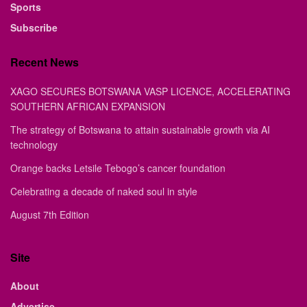
Sports
Subscribe
Recent News
XAGO SECURES BOTSWANA VASP LICENCE, ACCELERATING
SOUTHERN AFRICAN EXPANSION
The strategy of Botswana to attain sustainable growth via AI
technology
Orange backs Letsile Tebogo’s cancer foundation
Celebrating a decade of naked soul in style
August 7th Edition
Site
About
Advertise