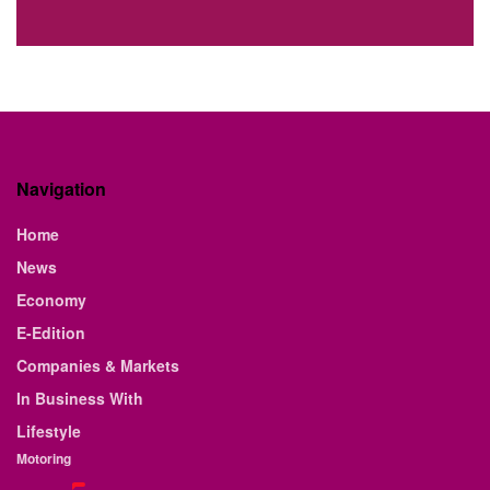
Navigation
Home
News
Economy
E-Edition
Companies & Markets
In Business With
Lifestyle
Motoring