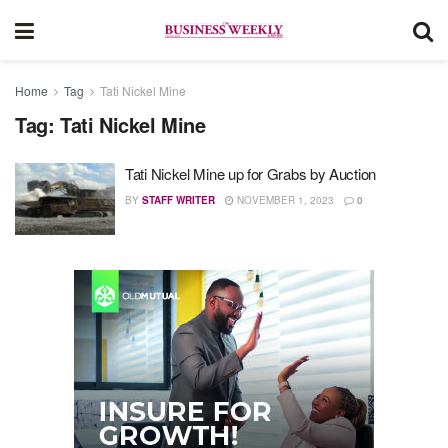
Home
Tag
Tati Nickel Mine
Tag:
Tati Nickel Mine
Tati Nickel Mine up for Grabs by Auction
BY
STAFF WRITER
NOVEMBER 1, 2023
0