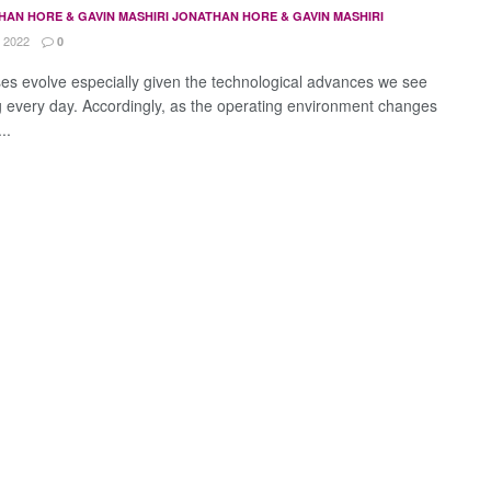
HAN HORE & GAVIN MASHIRI JONATHAN HORE & GAVIN MASHIRI
 2022
0
es evolve especially given the technological advances we see
g every day. Accordingly, as the operating environment changes
..