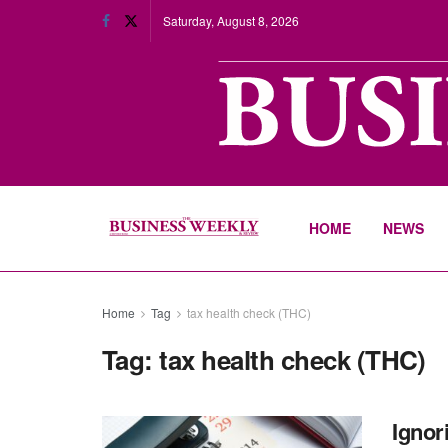
Saturday, August 8, 2026
HOME
NEWS
Home
Tag
tax health check (THC)
Tag:
tax health check (THC)
Ignor