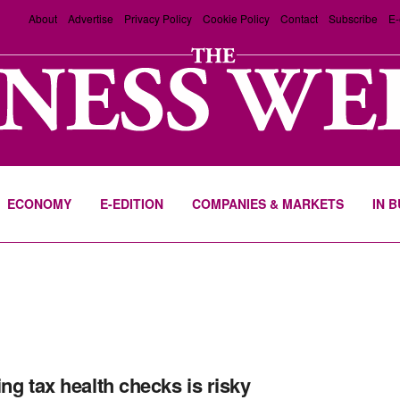
About
Advertise
Privacy Policy
Cookie Policy
Contact
Subscribe
E-
ECONOMY
E-EDITION
COMPANIES & MARKETS
IN 
ing tax health checks is risky