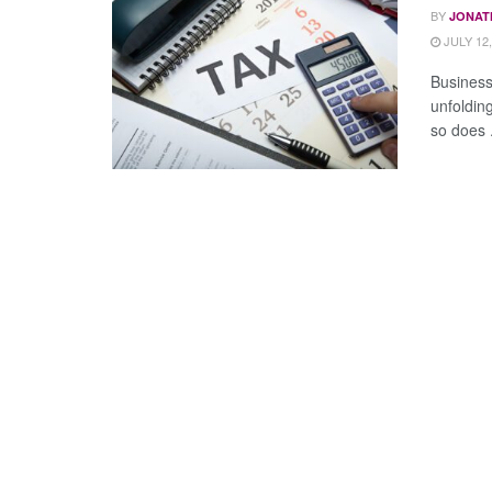
BY
JONAT
JULY 12,
Business
unfoldin
so does .