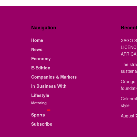
Navigation
Recen
Home
XAGO S
LICENC
News
AFRICA
Economy
The stra
E-Edition
sustaina
Companies & Markets
Orange 
In Business With
foundat
Lifestyle
Celebrat
Motoring
style
Sports
August 7
Subscribe