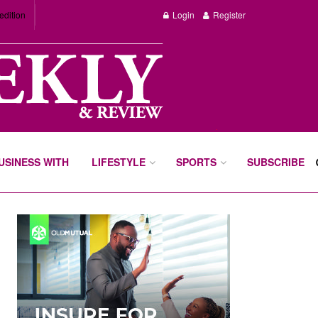
edition
Login
Register
BUSINESS WITH
LIFESTYLE
SPORTS
SUBSCRIBE