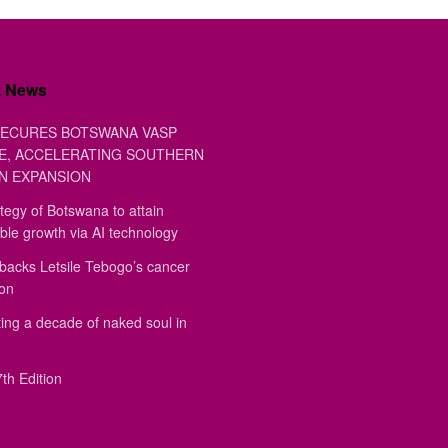
t News
ECURES BOTSWANA VASP
E, ACCELERATING SOUTHERN
N EXPANSION
tegy of Botswana to attain
ble growth via AI technology
backs Letsile Tebogo’s cancer
ion
ing a decade of naked soul in
th Edition