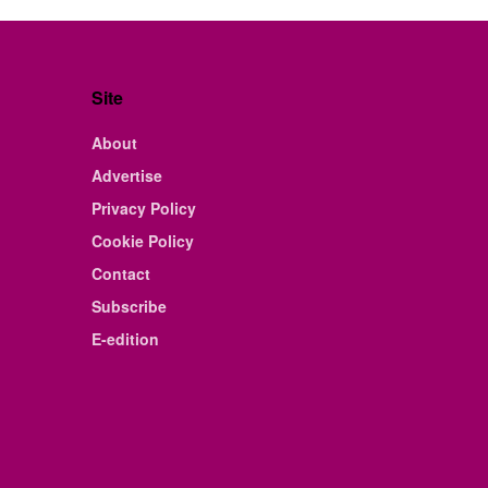
Site
About
Advertise
Privacy Policy
Cookie Policy
Contact
Subscribe
E-edition