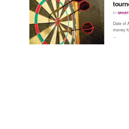
tourn
BY
SPORT
Date of
money for
...