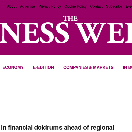
About
Advertise
Privacy Policy
Cookie Policy
Contact
Subscribe
E-e
ECONOMY
E-EDITION
COMPANIES & MARKETS
IN 
 in financial doldrums ahead of regional