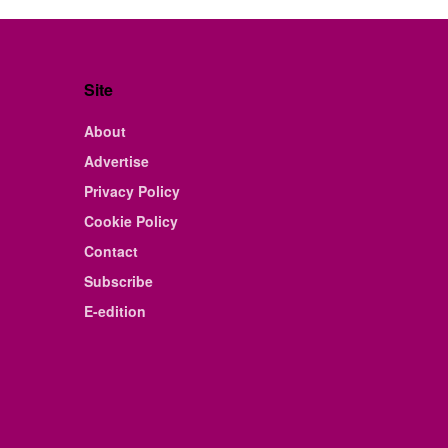
Site
About
Advertise
Privacy Policy
Cookie Policy
Contact
Subscribe
E-edition