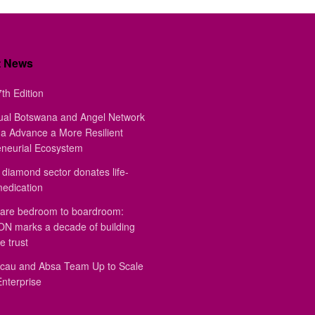
t News
th Edition
ual Botswana and Angel Network
a Advance a More Resilient
eneurial Ecosystem
diamond sector donates life-
medication
are bedroom to boardroom:
 marks a decade of building
e trust
au and Absa Team Up to Scale
Enterprise