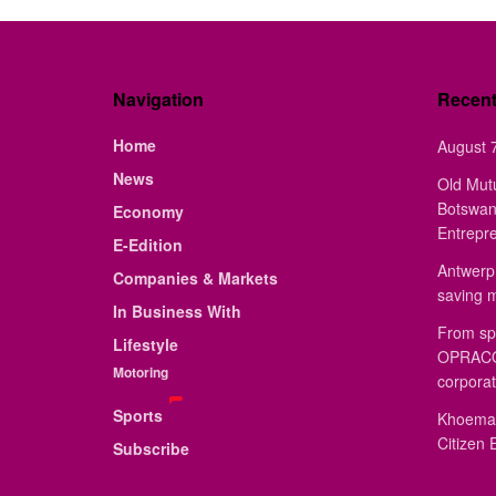
Navigation
Recen
Home
August 7
News
Old Mut
Botswan
Economy
Entrepr
E-Edition
Antwerp 
Companies & Markets
saving 
In Business With
From sp
Lifestyle
OPRACON
Motoring
corporat
Sports
Khoemac
Citizen 
Subscribe