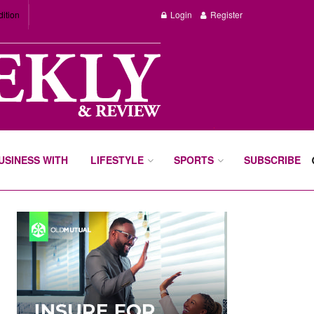
dition
Login
Register
BUSINESS WITH
LIFESTYLE
SPORTS
SUBSCRIBE