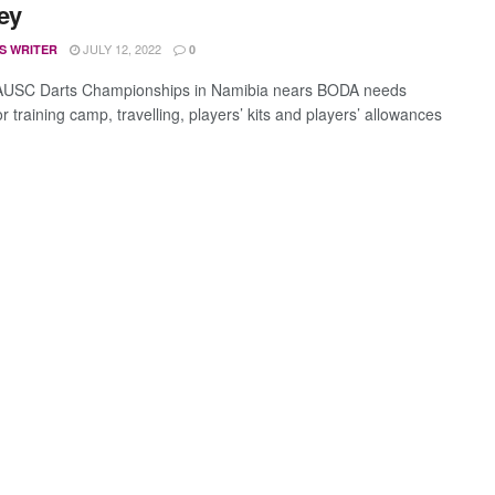
ey
JULY 12, 2022
S WRITER
0
 AUSC Darts Championships in Namibia nears BODA needs
 training camp, travelling, players’ kits and players’ allowances