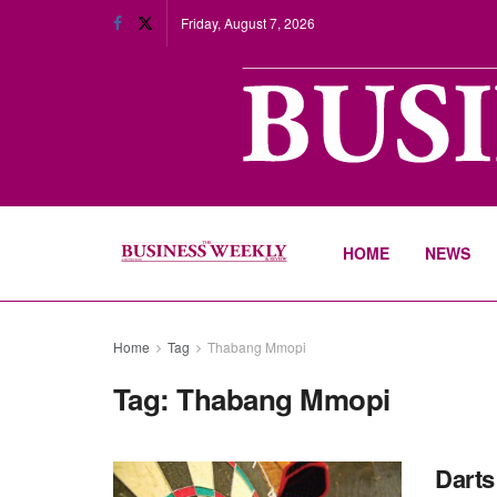
Friday, August 7, 2026
HOME
NEWS
Home
Tag
Thabang Mmopi
Tag:
Thabang Mmopi
Darts