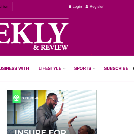
dition
Login
Register
BUSINESS WITH
LIFESTYLE
SPORTS
SUBSCRIBE