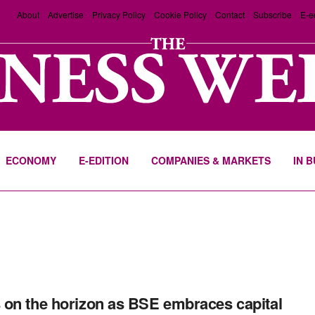
About
Advertise
Privacy Policy
Cookie Policy
Contact
Subscribe
E-e
ECONOMY
E-EDITION
COMPANIES & MARKETS
IN 
on the horizon as BSE embraces capital