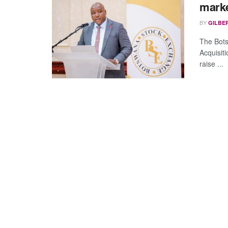
marke
BY
GILBE
The Bots
Acquisit
raise ...