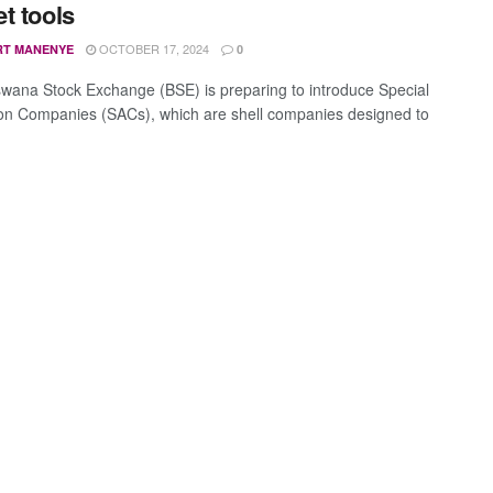
t tools
OCTOBER 17, 2024
RT MANENYE
0
wana Stock Exchange (BSE) is preparing to introduce Special
ion Companies (SACs), which are shell companies designed to