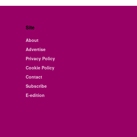
Site
About
Advertise
Privacy Policy
Cookie Policy
Contact
Subscribe
E-edition