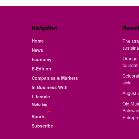
Navigation
Recen
Home
The stra
sustaina
News
Orange 
Economy
foundat
E-Edition
Celebrat
Companies & Markets
style
In Business With
August 7
Lifestyle
Old Mut
Motoring
Botswan
Sports
Entrepr
Subscribe