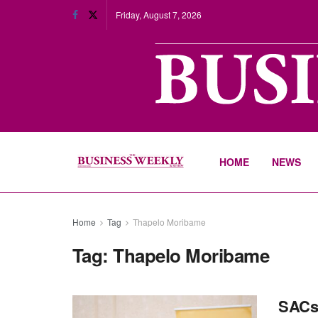
Friday, August 7, 2026
HOME
NEWS
Home
Tag
Thapelo Moribame
Tag:
Thapelo Moribame
SACs 