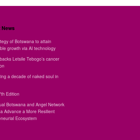
t News
tegy of Botswana to attain
ble growth via AI technology
backs Letsile Tebogo’s cancer
ion
ing a decade of naked soul in
th Edition
ual Botswana and Angel Network
a Advance a More Resilient
eneurial Ecosystem