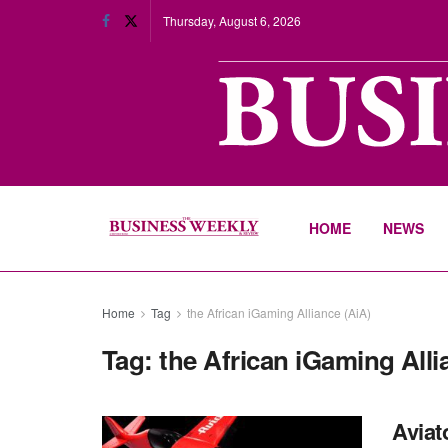
Thursday, August 6, 2026
HOME
NEWS
Home
Tag
the African iGaming Alliance (AiA)
Tag:
the African iGaming Alli
Aviat