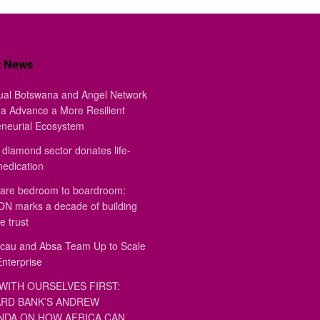
t News
ual Botswana and Angel Network
a Advance a More Resilient
eneurial Ecosystem
diamond sector donates life-
medication
are bedroom to boardroom:
 marks a decade of building
e trust
au and Absa Team Up to Scale
Enterprise
WITH OURSELVES FIRST:
RD BANK’S ANDREW
DA ON HOW AFRICA CAN