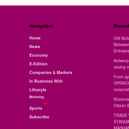
Navigation
Recen
Home
Old Mut
Botswan
News
Entrepr
Economy
Antwerp 
E-Edition
saving 
Companies & Markets
From sp
In Business With
OPRACON
corporat
Lifestyle
Motoring
Khoemac
Citizen 
Sports
TRADE 
Subscribe
STANDA
MASHAN