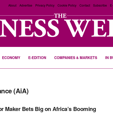
About
Advertise
Privacy Policy
Cookie Policy
Contact
Subscribe
E-
ECONOMY
E-EDITION
COMPANIES & MARKETS
IN 
ance (AiA)
or Maker Bets Big on Africa’s Booming