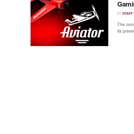
Gamin
BY
STAFF
The comp
its pres