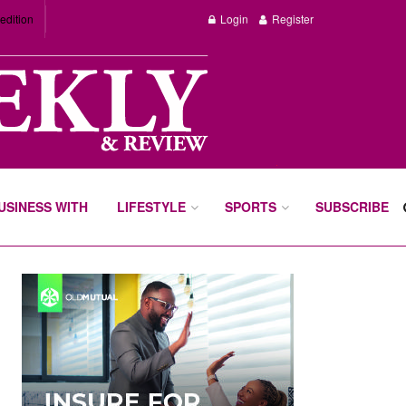
edition
Login
Register
BUSINESS WITH
LIFESTYLE
SPORTS
SUBSCRIBE