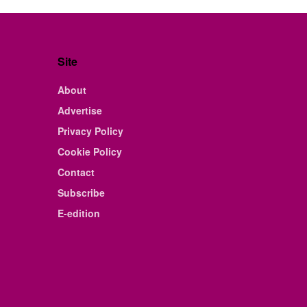
Site
About
Advertise
Privacy Policy
Cookie Policy
Contact
Subscribe
E-edition