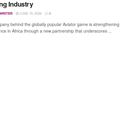
g Industry
JUNE 19, 2026
 WRITER
0
any behind the globally popular Aviator game is strengthening
ence in Africa through a new partnership that underscores ...