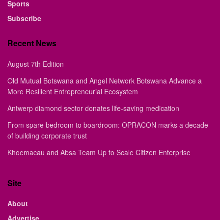
Sports
Subscribe
Recent News
August 7th Edition
Old Mutual Botswana and Angel Network Botswana Advance a
More Resilient Entrepreneurial Ecosystem
Antwerp diamond sector donates life-saving medication
From spare bedroom to boardroom: OPRACON marks a decade
of building corporate trust
Khoemacau and Absa Team Up to Scale Citizen Enterprise
Site
About
Advertise