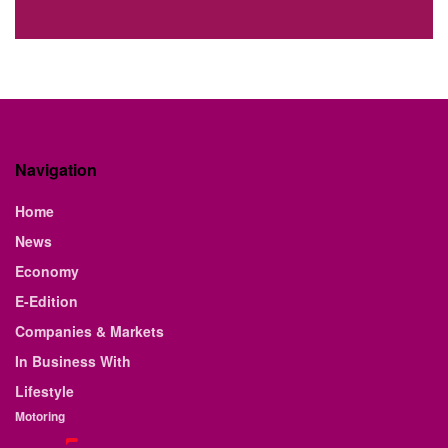
Navigation
Home
News
Economy
E-Edition
Companies & Markets
In Business With
Lifestyle
Motoring