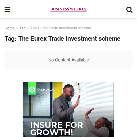
Home
Tag
The Eurex Trade investment scheme
Tag:
The Eurex Trade investment scheme
No Content Available