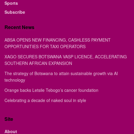
Sports
Subscribe
Recent News
ABSA OPENS NEW FINANCING, CASHLESS PAYMENT
OPPORTUNITIES FOR TAXI OPERATORS
XAGO SECURES BOTSWANA VASP LICENCE, ACCELERATING
SOUTHERN AFRICAN EXPANSION
The strategy of Botswana to attain sustainable growth via AI
technology
Orange backs Letsile Tebogo’s cancer foundation
Celebrating a decade of naked soul in style
Site
About