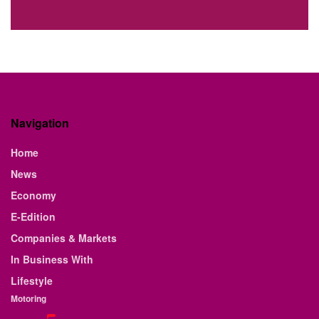
Navigation
Home
News
Economy
E-Edition
Companies & Markets
In Business With
Lifestyle
Motoring