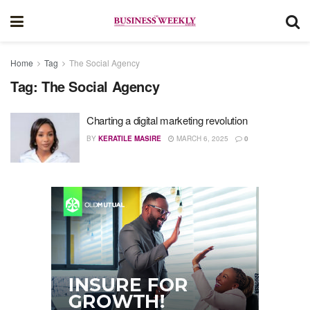
Home
Tag
The Social Agency
Tag:
The Social Agency
Charting a digital marketing revolution
BY
KERATILE MASIRE
MARCH 6, 2025
0