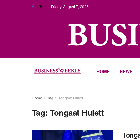
Friday, August 7, 2026
HOME
NEWS
Home
Tag
Tongaat Hulett
Tag:
Tongaat Hulett
Tonga