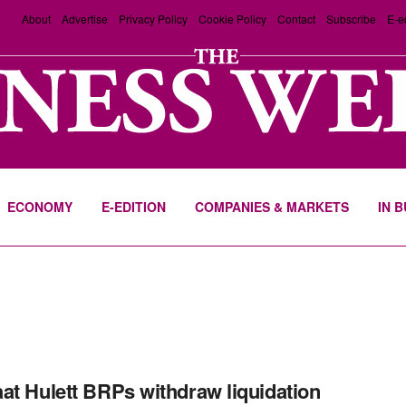
About
Advertise
Privacy Policy
Cookie Policy
Contact
Subscribe
E-e
ECONOMY
E-EDITION
COMPANIES & MARKETS
IN 
at Hulett BRPs withdraw liquidation