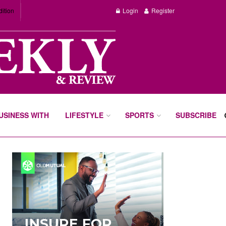
dition
Login
Register
BUSINESS WITH
LIFESTYLE
SPORTS
SUBSCRIBE