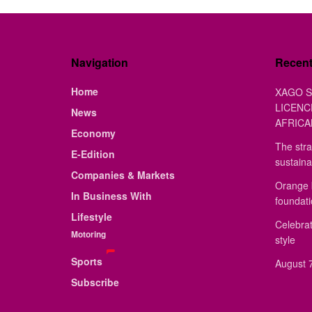
Navigation
Recen
Home
XAGO S
LICENC
News
AFRICA
Economy
The stra
E-Edition
sustaina
Companies & Markets
Orange 
In Business With
foundat
Lifestyle
Celebrat
Motoring
style
Sports
August 7
Subscribe