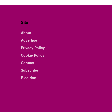
Site
About
Advertise
Privacy Policy
Cookie Policy
Contact
Subscribe
E-edition