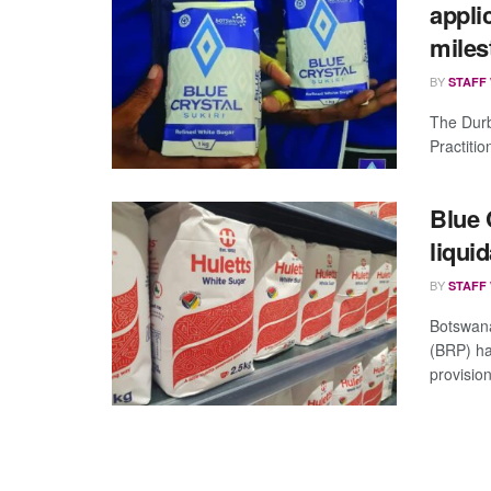
appli
miles
BY
STAFF
The Durb
Practitio
Blue 
liqui
BY
STAFF
Botswana
(BRP) ha
provision