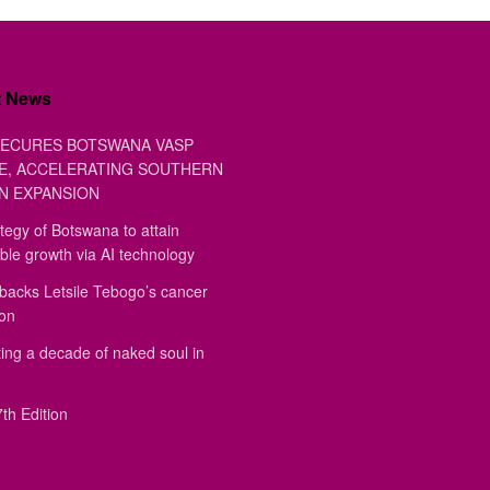
t News
ECURES BOTSWANA VASP
E, ACCELERATING SOUTHERN
N EXPANSION
tegy of Botswana to attain
ble growth via AI technology
backs Letsile Tebogo’s cancer
ion
ing a decade of naked soul in
th Edition