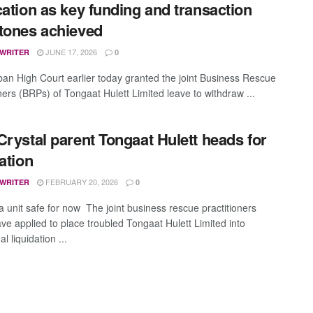
cation as key funding and transaction
tones achieved
JUNE 17, 2026
 WRITER
0
an High Court earlier today granted the joint Business Rescue
ners (BRPs) of Tongaat Hulett Limited leave to withdraw ...
Crystal parent Tongaat Hulett heads for
dation
FEBRUARY 20, 2026
 WRITER
0
 unit safe for now The joint business rescue practitioners
ve applied to place troubled Tongaat Hulett Limited into
al liquidation ...