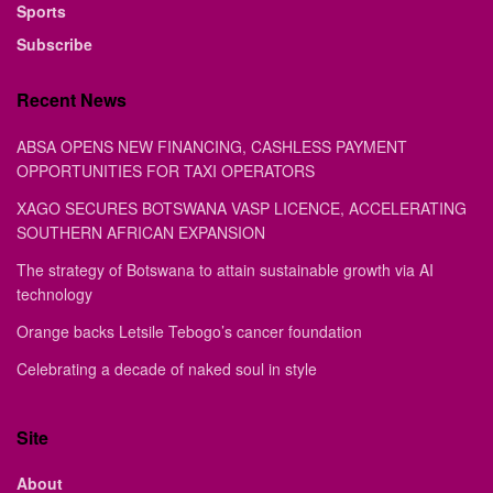
Sports
Subscribe
Recent News
ABSA OPENS NEW FINANCING, CASHLESS PAYMENT
OPPORTUNITIES FOR TAXI OPERATORS
XAGO SECURES BOTSWANA VASP LICENCE, ACCELERATING
SOUTHERN AFRICAN EXPANSION
The strategy of Botswana to attain sustainable growth via AI
technology
Orange backs Letsile Tebogo’s cancer foundation
Celebrating a decade of naked soul in style
Site
About