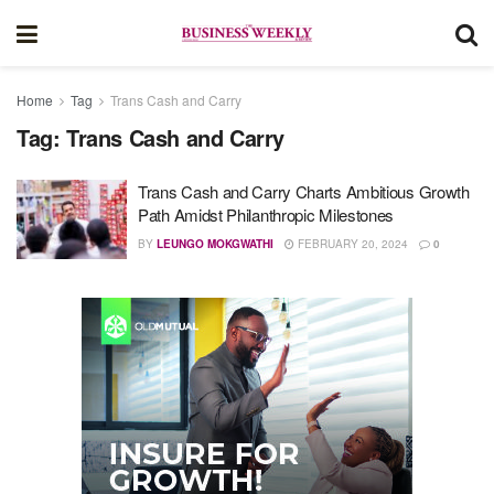
Home
Tag
Trans Cash and Carry
Tag:
Trans Cash and Carry
Trans Cash and Carry Charts Ambitious Growth
Path Amidst Philanthropic Milestones
BY
LEUNGO MOKGWATHI
FEBRUARY 20, 2024
0