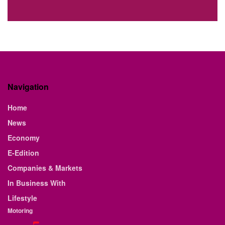
Navigation
Home
News
Economy
E-Edition
Companies & Markets
In Business With
Lifestyle
Motoring