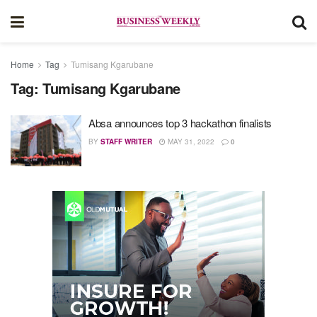
Home
Tag
Tumisang Kgarubane
Tag:
Tumisang Kgarubane
Absa announces top 3 hackathon finalists
BY
STAFF WRITER
MAY 31, 2022
0