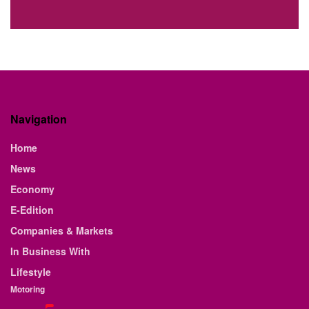
Navigation
Home
News
Economy
E-Edition
Companies & Markets
In Business With
Lifestyle
Motoring