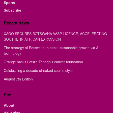
Sports
Subscribe
Recent News
XAGO SECURES BOTSWANA VASP LICENCE, ACCELERATING
SOUTHERN AFRICAN EXPANSION
The strategy of Botswana to attain sustainable growth via AI
technology
Orange backs Letsile Tebogo’s cancer foundation
Celebrating a decade of naked soul in style
August 7th Edition
Site
About
Advertise