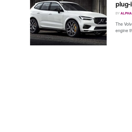
plug-
BY
ALPHA
The Volv
engine t