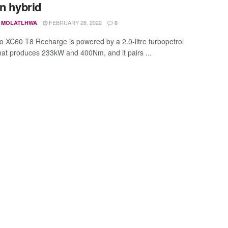
in hybrid
FEBRUARY 28, 2022
 MOLATLHWA
0
o XC60 T8 Recharge is powered by a 2.0-litre turbopetrol
hat produces 233kW and 400Nm, and it pairs ...