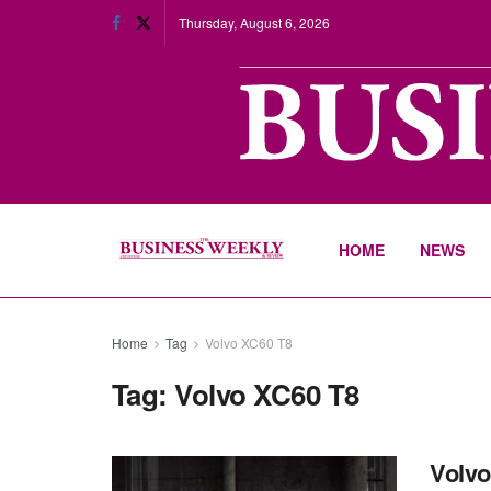
Thursday, August 6, 2026
HOME
NEWS
Home
Tag
Volvo XC60 T8
Tag:
Volvo XC60 T8
Volvo