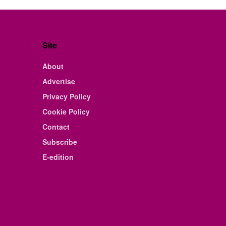
Site
About
Advertise
Privacy Policy
Cookie Policy
Contact
Subscribe
E-edition