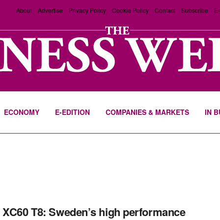
About
Advertise
Privacy Policy
Cookie Policy
Contact
Subscribe
E-
ECONOMY
E-EDITION
COMPANIES & MARKETS
IN 
 XC60 T8: Sweden’s high performance