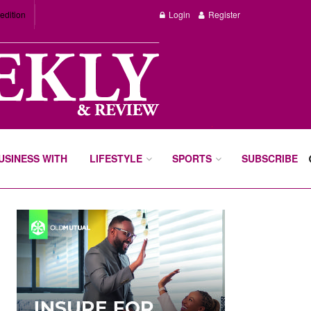
edition
Login
Register
BUSINESS WITH
LIFESTYLE
SPORTS
SUBSCRIBE