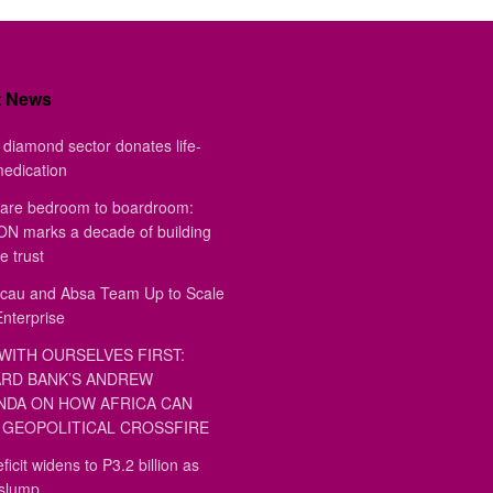
t News
diamond sector donates life-
medication
are bedroom to boardroom:
 marks a decade of building
e trust
au and Absa Team Up to Scale
Enterprise
WITH OURSELVES FIRST:
RD BANK’S ANDREW
DA ON HOW AFRICA CAN
GEOPOLITICAL CROSSFIRE
ficit widens to P3.2 billion as
 slump