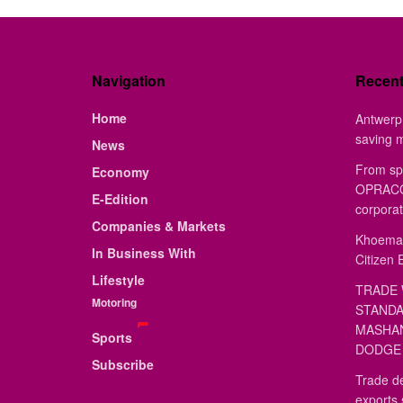
Navigation
Recen
Home
Antwerp 
saving 
News
From sp
Economy
OPRACON
E-Edition
corporat
Companies & Markets
Khoemac
In Business With
Citizen 
Lifestyle
TRADE 
Motoring
STANDA
MASHAN
Sports
DODGE 
Subscribe
Trade de
exports