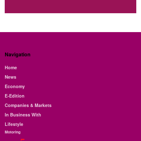
Navigation
Home
News
Economy
E-Edition
Companies & Markets
In Business With
Lifestyle
Motoring