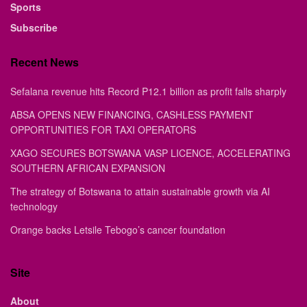
Sports
Subscribe
Recent News
Sefalana revenue hits Record P12.1 billion as profit falls sharply
ABSA OPENS NEW FINANCING, CASHLESS PAYMENT
OPPORTUNITIES FOR TAXI OPERATORS
XAGO SECURES BOTSWANA VASP LICENCE, ACCELERATING
SOUTHERN AFRICAN EXPANSION
The strategy of Botswana to attain sustainable growth via AI
technology
Orange backs Letsile Tebogo’s cancer foundation
Site
About