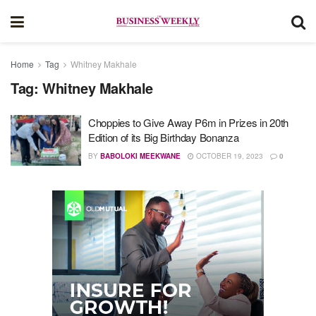
Home
Tag
Whitney Makhale
Tag:
Whitney Makhale
Choppies to Give Away P6m in Prizes in 20th
Edition of its Big Birthday Bonanza
BY
BABOLOKI MEEKWANE
OCTOBER 19, 2023
0