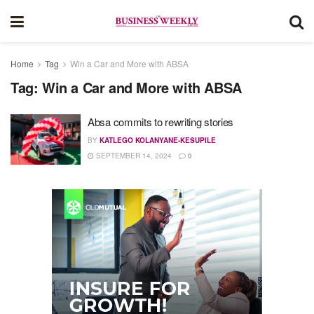
Home
Tag
Win a Car and More with ABSA
Tag:
Win a Car and More with ABSA
Absa commits to rewriting stories
BY
KATLEGO KOLANYANE-KESUPILE
SEPTEMBER 14, 2024
0