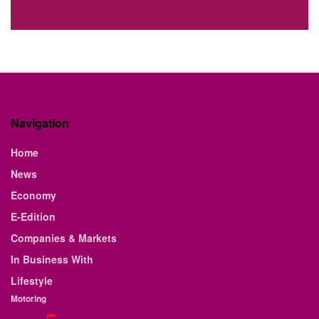
Navigation
Home
News
Economy
E-Edition
Companies & Markets
In Business With
Lifestyle
Motoring