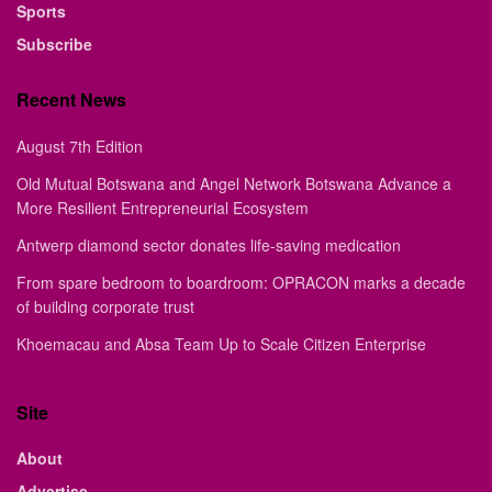
Sports
Subscribe
Recent News
August 7th Edition
Old Mutual Botswana and Angel Network Botswana Advance a
More Resilient Entrepreneurial Ecosystem
Antwerp diamond sector donates life-saving medication
From spare bedroom to boardroom: OPRACON marks a decade
of building corporate trust
Khoemacau and Absa Team Up to Scale Citizen Enterprise
Site
About
Advertise