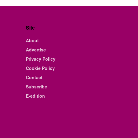
Site
About
Advertise
Privacy Policy
Cookie Policy
Contact
Subscribe
E-edition