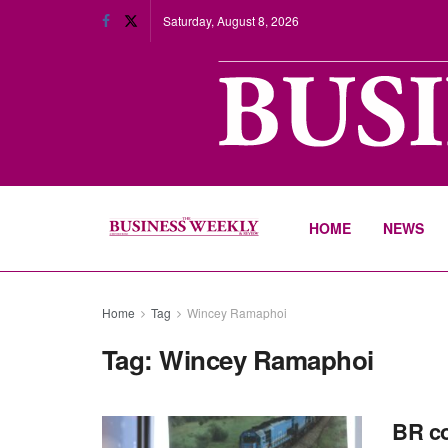
Saturday, August 8, 2026
HOME
NEWS
Home
Tag
Wincey Ramaphoi
Tag:
Wincey Ramaphoi
BR co