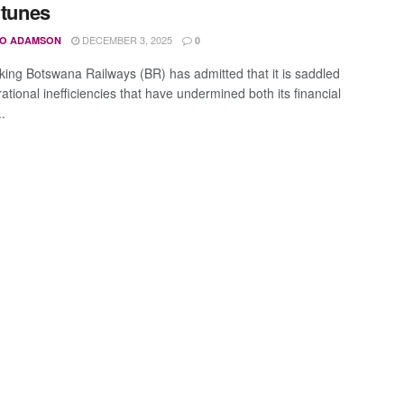
rtunes
DECEMBER 3, 2025
O ADAMSON
0
ing Botswana Railways (BR) has admitted that it is saddled
ational inefficiencies that have undermined both its financial
..