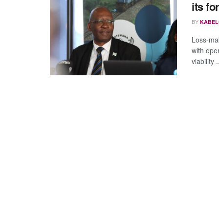
its fo
BY
KABEL
Loss-mak
with oper
viability .