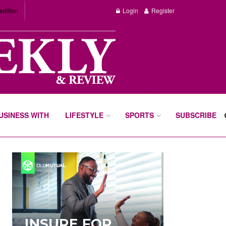
edition
Login
Register
BUSINESS WITH
LIFESTYLE
SPORTS
SUBSCRIBE