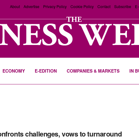
About
Advertise
Privacy Policy
Cookie Policy
Contact
Subscribe
E-
ECONOMY
E-EDITION
COMPANIES & MARKETS
IN 
nfronts challenges, vows to turnaround