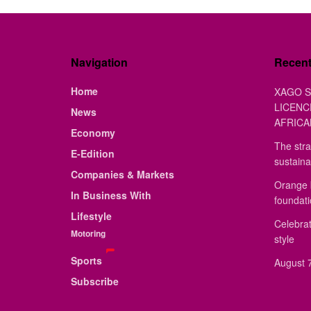
Navigation
Recen
Home
XAGO S
LICENC
News
AFRICA
Economy
The stra
E-Edition
sustaina
Companies & Markets
Orange 
In Business With
foundat
Lifestyle
Celebrat
Motoring
style
Sports
August 7
Subscribe