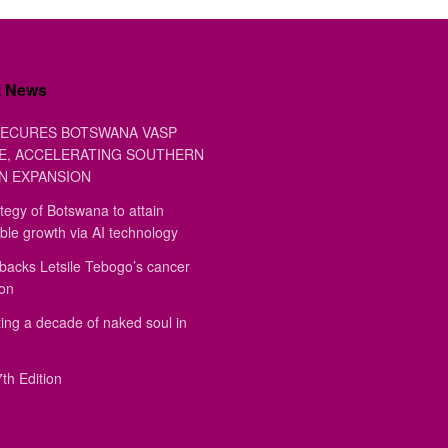
t News
ECURES BOTSWANA VASP
E, ACCELERATING SOUTHERN
N EXPANSION
tegy of Botswana to attain
ble growth via AI technology
backs Letsile Tebogo’s cancer
ion
ing a decade of naked soul in
th Edition