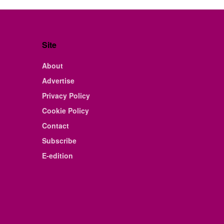
Site
About
Advertise
Privacy Policy
Cookie Policy
Contact
Subscribe
E-edition