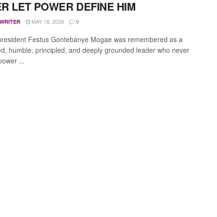
R LET POWER DEFINE HIM
MAY 18, 2026
 WRITER
0
president Festus Gontebanye Mogae was remembered as a
ned, humble, principled, and deeply grounded leader who never
power ...