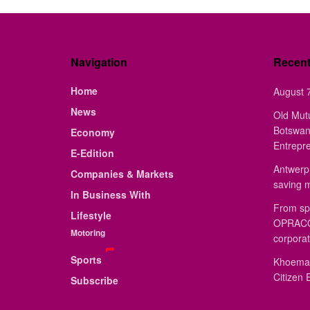
Navigation
Recen
Home
August 7
News
Old Mut
Botswan
Economy
Entrepr
E-Edition
Antwerp 
Companies & Markets
saving 
In Business With
From sp
Lifestyle
OPRACON
Motoring
corporat
Sports
Khoemac
Citizen 
Subscribe