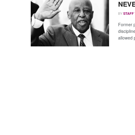
NEVE
BY
STAFF
Former 
discipli
allowed 