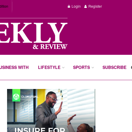
dition
Login
Register
BUSINESS WITH
LIFESTYLE
SPORTS
SUBSCRIBE