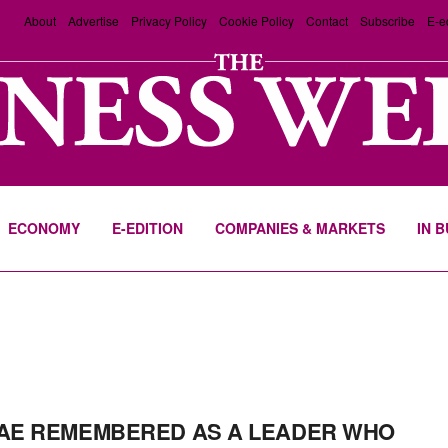
About
Advertise
Privacy Policy
Cookie Policy
Contact
Subscribe
E-e
ECONOMY
E-EDITION
COMPANIES & MARKETS
IN 
AE REMEMBERED AS A LEADER WHO