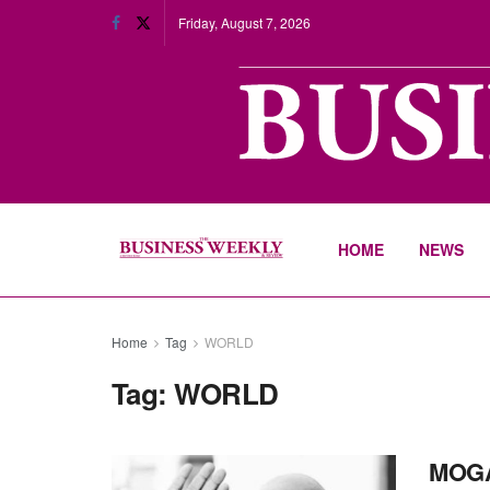
Friday, August 7, 2026
HOME
NEWS
Home
Tag
WORLD
Tag:
WORLD
MOG