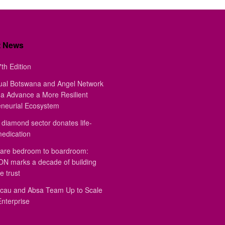
t News
th Edition
ual Botswana and Angel Network
a Advance a More Resilient
eneurial Ecosystem
diamond sector donates life-
medication
are bedroom to boardroom:
 marks a decade of building
e trust
au and Absa Team Up to Scale
Enterprise