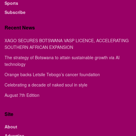
Sports
Subscribe
Recent News
XAGO SECURES BOTSWANA VASP LICENCE, ACCELERATING
SOUTHERN AFRICAN EXPANSION
The strategy of Botswana to attain sustainable growth via AI
technology
Orange backs Letsile Tebogo’s cancer foundation
Celebrating a decade of naked soul in style
August 7th Edition
Site
About
Advertise