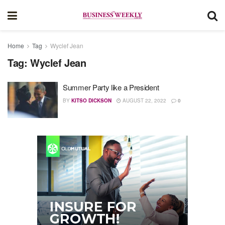
Home
Tag
Wyclef Jean
Tag:
Wyclef Jean
Summer Party like a President
BY
KITSO DICKSON
AUGUST 22, 2022
0