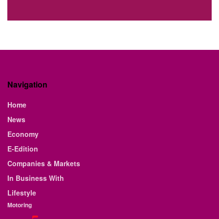
Navigation
Home
News
Economy
E-Edition
Companies & Markets
In Business With
Lifestyle
Motoring