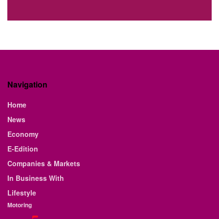
Navigation
Home
News
Economy
E-Edition
Companies & Markets
In Business With
Lifestyle
Motoring