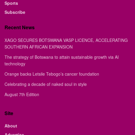
Sports
Subscribe
Recent News
XAGO SECURES BOTSWANA VASP LICENCE, ACCELERATING
SOUTHERN AFRICAN EXPANSION
The strategy of Botswana to attain sustainable growth via AI
technology
Orange backs Letsile Tebogo’s cancer foundation
Celebrating a decade of naked soul in style
August 7th Edition
Site
About
Advertise