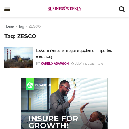
Home
Tag
ZESCO
Tag:
ZESCO
Eskom remains major supplier of imported
electricity
BY
KABELO ADAMSON
JULY 14, 2022
0