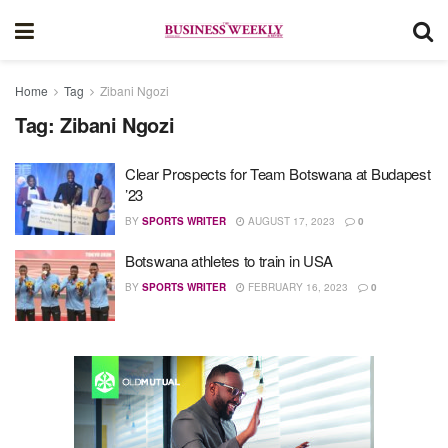
Home
Tag
Zibani Ngozi
Tag:
Zibani Ngozi
Clear Prospects for Team Botswana at Budapest
’23
BY
SPORTS WRITER
AUGUST 17, 2023
0
Botswana athletes to train in USA
BY
SPORTS WRITER
FEBRUARY 16, 2023
0