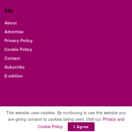
Site
About
Advertise
Privacy Policy
Cookie Policy
Contact
Subscribe
E-edition
This website uses cookies. By continuing to use this website you
are giving consent to cookies being used. Visit our
Privacy and
© 2021 The Business Weekly & Review. All Rights Reserved.
Cookie Policy
.
I Agree