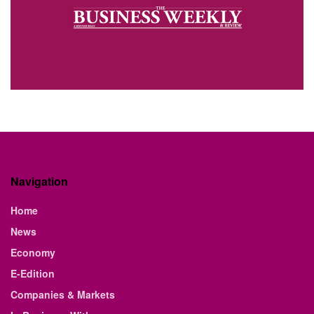
Navigation
Home
News
Economy
E-Edition
Companies & Markets