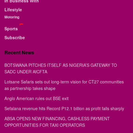
In Business With
Lifestyle
Motoring
Sports
Subscribe
Recent News
BOTSWANA PITCHES ITSELF AS NIGERIA’S GATEWAY TO
SADC UNDER AfCFTA
Lotsane Safaris sets out long-term vision for CT27 communities
as partnership takes shape
Anglo American rules out BSE exit
Sefalana revenue hits Record P12.1 billion as profit falls sharply
ABSA OPENS NEW FINANCING, CASHLESS PAYMENT
OPPORTUNITIES FOR TAXI OPERATORS