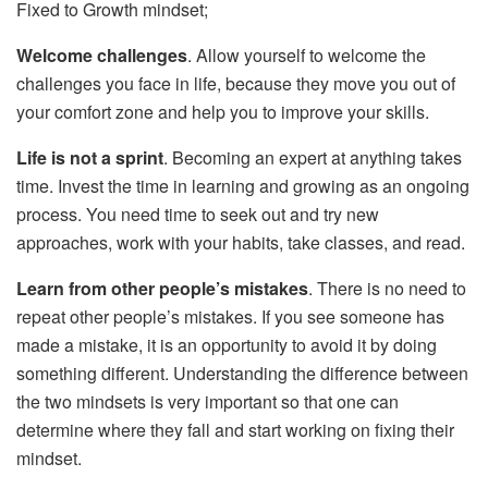
Fixed to Growth mindset;
Welcome challenges
. Allow yourself to welcome the
challenges you face in life, because they move you out of
your comfort zone and help you to improve your skills.
Life is not a sprint
. Becoming an expert at anything takes
time. Invest the time in learning and growing as an ongoing
process. You need time to seek out and try new
approaches, work with your habits, take classes, and read.
Learn from other people’s mistakes
. There is no need to
repeat other people’s mistakes. If you see someone has
made a mistake, it is an opportunity to avoid it by doing
something different. Understanding the difference between
the two mindsets is very important so that one can
determine where they fall and start working on fixing their
mindset.