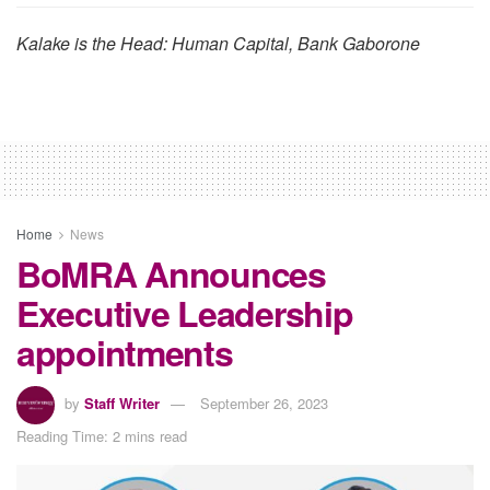
Kalake is the Head: Human Capital, Bank Gaborone
Home
News
BoMRA Announces
Executive Leadership
appointments
by
Staff Writer
September 26, 2023
Reading Time: 2 mins read