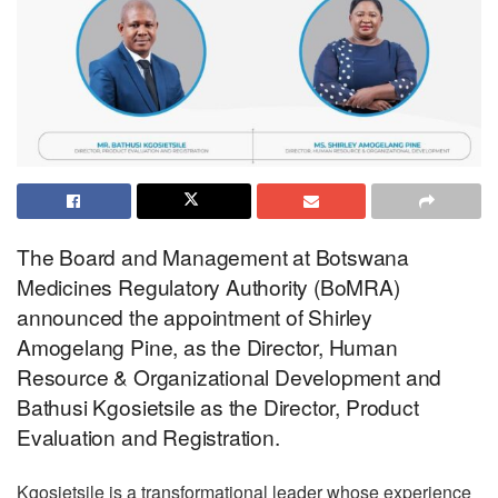
The Board and Management at Botswana
Medicines Regulatory Authority (BoMRA)
announced the appointment of Shirley
Amogelang Pine, as the Director, Human
Resource & Organizational Development and
Bathusi Kgosietsile as the Director, Product
Evaluation and Registration.
Kgosietsile is a transformational leader whose experience