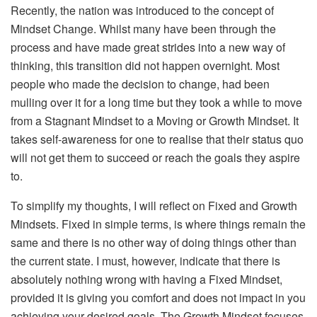
Recently, the nation was introduced to the concept of
Mindset Change. Whilst many have been through the
process and have made great strides into a new way of
thinking, this transition did not happen overnight. Most
people who made the decision to change, had been
mulling over it for a long time but they took a while to move
from a Stagnant Mindset to a Moving or Growth Mindset. It
takes self-awareness for one to realise that their status quo
will not get them to succeed or reach the goals they aspire
to.
To simplify my thoughts, I will reflect on Fixed and Growth
Mindsets. Fixed in simple terms, is where things remain the
same and there is no other way of doing things other than
the current state. I must, however, indicate that there is
absolutely nothing wrong with having a Fixed Mindset,
provided it is giving you comfort and does not impact in you
achieving your desired goals. The Growth Mindset focuses