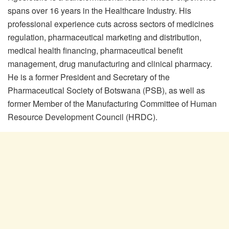
spans over 16 years in the Healthcare Industry. His
professional experience cuts across sectors of medicines
regulation, pharmaceutical marketing and distribution,
medical health financing, pharmaceutical benefit
management, drug manufacturing and clinical pharmacy.
He is a former President and Secretary of the
Pharmaceutical Society of Botswana (PSB), as well as
former Member of the Manufacturing Committee of Human
Resource Development Council (HRDC).