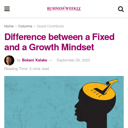
Home
Columns
Guest Contributor
Difference between a Fixed
and a Growth Mindset
by
Bokani Kalake
September 26, 2023
Reading Time: 3 mins read