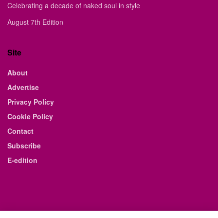
Celebrating a decade of naked soul in style
August 7th Edition
Site
About
Advertise
Privacy Policy
Cookie Policy
Contact
Subscribe
E-edition