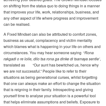
on shifting from the status quo to doing things in a manner
that improves your life, work, relationships, business, and
any other aspect of life where progress and improvement
can be realised.
A Fixed Mindset can also be attributed to comfort zones,
business as usual, complacency and victim mentality
which blames what is happening in your life on others and
circumstances. You may hear someone saying “
Rona
rakgadi o re loile, dilo tsa rona ga dinke di tsamaya sentle’
,
translated as “Our aunt has bewitched us, hence why
we are not successful.” People like to refer to their
situations as being generational curses, whilst forgetting
that one can always make an effort to change the situation
that is reigning in their family. Introspecting and giving
yourself time to analyse your situation is a powerful tool
that helps eliminate assumptions and beliefs. Exposure to