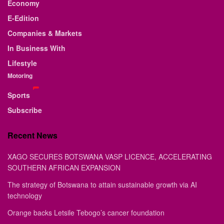
Economy
E-Edition
Companies & Markets
In Business With
Lifestyle
Motoring
Sports
Subscribe
Recent News
XAGO SECURES BOTSWANA VASP LICENCE, ACCELERATING
SOUTHERN AFRICAN EXPANSION
The strategy of Botswana to attain sustainable growth via AI
technology
Orange backs Letsile Tebogo’s cancer foundation