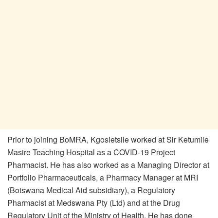
Prior to joining BoMRA, Kgosietsile worked at Sir Ketumile
Masire Teaching Hospital as a COVID-19 Project
Pharmacist. He has also worked as a Managing Director at
Portfolio Pharmaceuticals, a Pharmacy Manager at MRI
(Botswana Medical Aid subsidiary), a Regulatory
Pharmacist at Medswana Pty (Ltd) and at the Drug
Regulatory Unit of the Ministry of Health. He has done