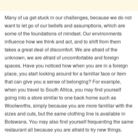
Many of us get stuck in our challenges, because we do not
want to let go of our beliefs and assumptions, which are
some of the foundations of mindset. Our environments
influence how we think and act, and to shift from them
takes a great deal of discomfort. We are afraid of the
unknown, we are afraid of uncomfortable and foreign
spaces. Have you noticed how when you are in a foreign
place, you start looking around for a familiar face or item
that can give you a sense of belonging? For example,
when you travel to South Africa, you may find yourself
going into a store similar to one back home such as
Woolworths, simply because you are more familiar with the
sizes and cuts, but the same clothing line is available in
Botswana. You may also find yourself frequenting the same
restaurant all because you are afraid to try new things.