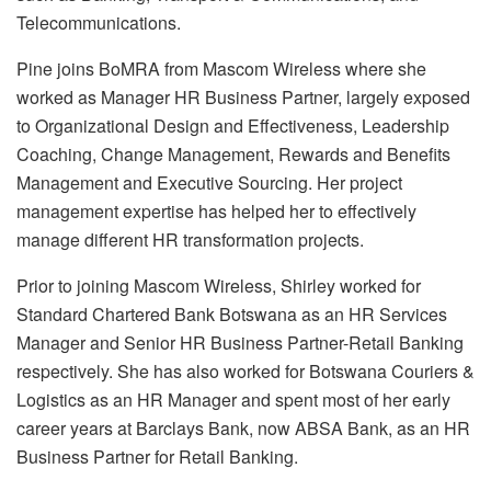
Telecommunications.
Pine joins BoMRA from Mascom Wireless where she
worked as Manager HR Business Partner, largely exposed
to Organizational Design and Effectiveness, Leadership
Coaching, Change Management, Rewards and Benefits
Management and Executive Sourcing. Her project
management expertise has helped her to effectively
manage different HR transformation projects.
Prior to joining Mascom Wireless, Shirley worked for
Standard Chartered Bank Botswana as an HR Services
Manager and Senior HR Business Partner-Retail Banking
respectively. She has also worked for Botswana Couriers &
Logistics as an HR Manager and spent most of her early
career years at Barclays Bank, now ABSA Bank, as an HR
Business Partner for Retail Banking.