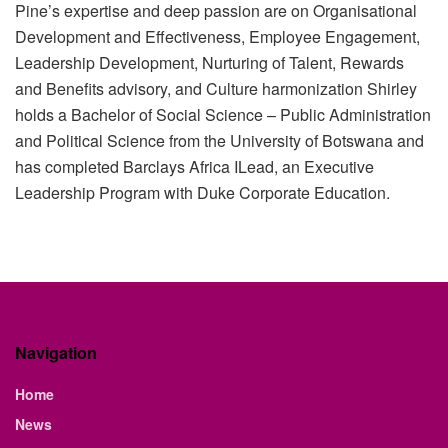
Pine’s expertise and deep passion are on Organisational
Development and Effectiveness, Employee Engagement,
Leadership Development, Nurturing of Talent, Rewards
and Benefits advisory, and Culture harmonization Shirley
holds a Bachelor of Social Science – Public Administration
and Political Science from the University of Botswana and
has completed Barclays Africa ILead, an Executive
Leadership Program with Duke Corporate Education.
Navigation
Home
News