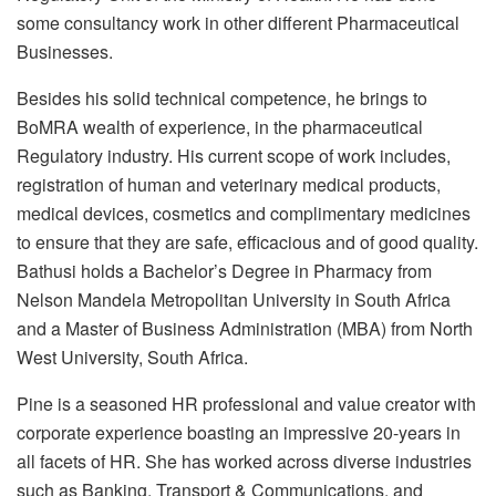
some consultancy work in other different Pharmaceutical
Businesses.
Besides his solid technical competence, he brings to
BoMRA wealth of experience, in the pharmaceutical
Regulatory industry. His current scope of work includes,
registration of human and veterinary medical products,
medical devices, cosmetics and complimentary medicines
to ensure that they are safe, efficacious and of good quality.
Bathusi holds a Bachelor’s Degree in Pharmacy from
Nelson Mandela Metropolitan University in South Africa
and a Master of Business Administration (MBA) from North
West University, South Africa.
Pine is a seasoned HR professional and value creator with
corporate experience boasting an impressive 20-years in
all facets of HR. She has worked across diverse industries
such as Banking, Transport & Communications, and