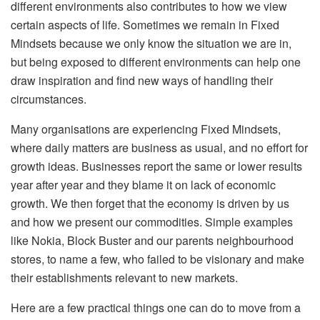
different environments also contributes to how we view
certain aspects of life. Sometimes we remain in Fixed
Mindsets because we only know the situation we are in,
but being exposed to different environments can help one
draw inspiration and find new ways of handling their
circumstances.
Many organisations are experiencing Fixed Mindsets,
where daily matters are business as usual, and no effort for
growth ideas. Businesses report the same or lower results
year after year and they blame it on lack of economic
growth. We then forget that the economy is driven by us
and how we present our commodities. Simple examples
like Nokia, Block Buster and our parents neighbourhood
stores, to name a few, who failed to be visionary and make
their establishments relevant to new markets.
Here are a few practical things one can do to move from a