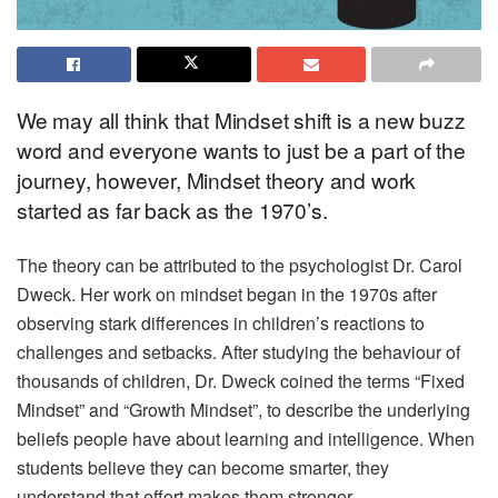
We may all think that Mindset shift is a new buzz
word and everyone wants to just be a part of the
journey, however, Mindset theory and work
started as far back as the 1970’s.
The theory can be attributed to the psychologist Dr. Carol
Dweck. Her work on mindset began in the 1970s after
observing stark differences in children’s reactions to
challenges and setbacks. After studying the behaviour of
thousands of children, Dr. Dweck coined the terms “Fixed
Mindset” and “Growth Mindset”, to describe the underlying
beliefs people have about learning and intelligence. When
students believe they can become smarter, they
understand that effort makes them stronger.