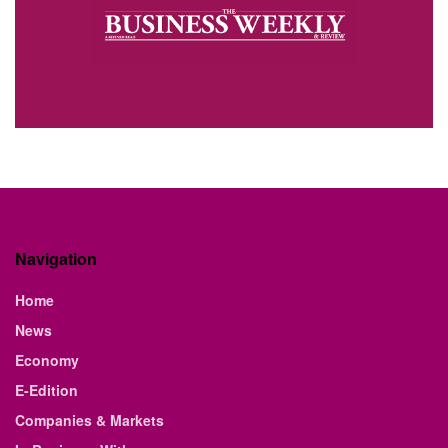
Navigation
Home
News
Economy
E-Edition
Companies & Markets