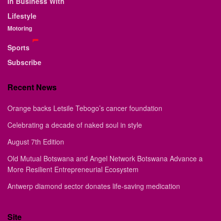
In Business With
Lifestyle
Motoring
Sports
Subscribe
Recent News
Orange backs Letsile Tebogo’s cancer foundation
Celebrating a decade of naked soul in style
August 7th Edition
Old Mutual Botswana and Angel Network Botswana Advance a
More Resilient Entrepreneurial Ecosystem
Antwerp diamond sector donates life-saving medication
Site