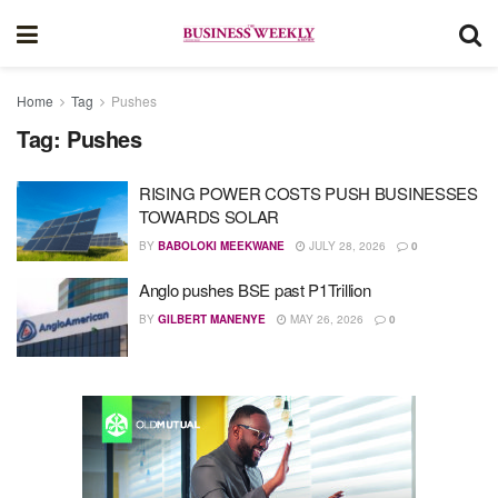
Home
Tag
Pushes
Tag:
Pushes
RISING POWER COSTS PUSH BUSINESSES
TOWARDS SOLAR
BY
BABOLOKI MEEKWANE
JULY 28, 2026
0
Anglo pushes BSE past P1Trillion
BY
GILBERT MANENYE
MAY 26, 2026
0