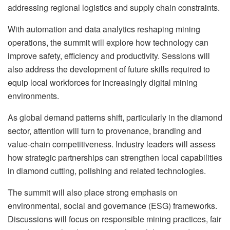
addressing regional logistics and supply chain constraints.
With automation and data analytics reshaping mining
operations, the summit will explore how technology can
improve safety, efficiency and productivity. Sessions will
also address the development of future skills required to
equip local workforces for increasingly digital mining
environments.
As global demand patterns shift, particularly in the diamond
sector, attention will turn to provenance, branding and
value-chain competitiveness. Industry leaders will assess
how strategic partnerships can strengthen local capabilities
in diamond cutting, polishing and related technologies.
The summit will also place strong emphasis on
environmental, social and governance (ESG) frameworks.
Discussions will focus on responsible mining practices, fair