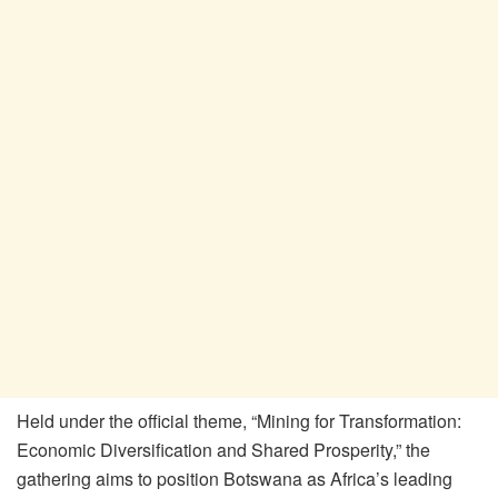
Held under the official theme, “Mining for Transformation:
Economic Diversification and Shared Prosperity,” the
gathering aims to position Botswana as Africa’s leading