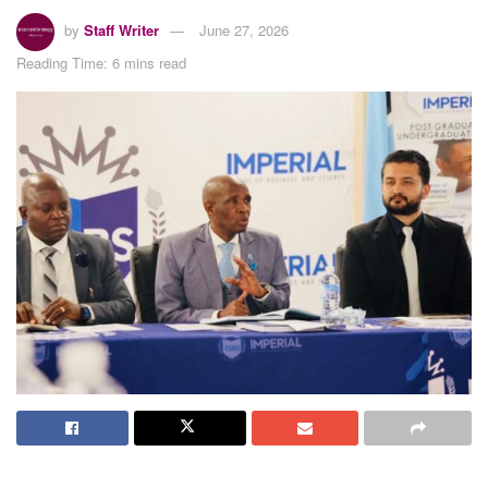
by
Staff Writer
June 27, 2026
Reading Time: 6 mins read