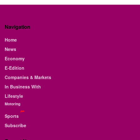
Navigation
Home
News
Economy
E-Edition
Companies & Markets
In Business With
Lifestyle
Motoring
Sports
Subscribe