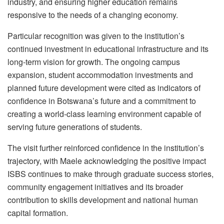
industry, and ensuring higher education remains
responsive to the needs of a changing economy.
Particular recognition was given to the institution’s
continued investment in educational infrastructure and its
long-term vision for growth. The ongoing campus
expansion, student accommodation investments and
planned future development were cited as indicators of
confidence in Botswana’s future and a commitment to
creating a world-class learning environment capable of
serving future generations of students.
The visit further reinforced confidence in the institution’s
trajectory, with
Maele
acknowledging the positive impact
ISBS continues to make through graduate success stories,
community engagement initiatives and its broader
contribution to skills development and national human
capital formation.