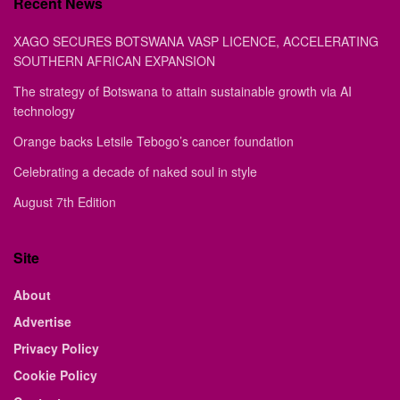
Recent News
XAGO SECURES BOTSWANA VASP LICENCE, ACCELERATING
SOUTHERN AFRICAN EXPANSION
The strategy of Botswana to attain sustainable growth via AI
technology
Orange backs Letsile Tebogo’s cancer foundation
Celebrating a decade of naked soul in style
August 7th Edition
Site
About
Advertise
Privacy Policy
Cookie Policy