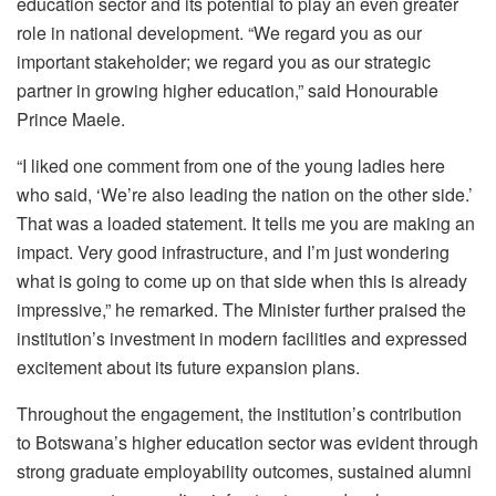
education sector and its potential to play an even greater
role in national development.
“We regard you as our
important stakeholder; we regard you as our strategic
partner in growing higher education,” said
Honourable
Prince Maele.
“I liked one comment from one of the young ladies here
who said, ‘We’re also leading the nation on the other side.’
That was a loaded statement. It tells me you are making an
impact
.
Very good infrastructure, and I’m just wondering
what is going to come up on that side when this is already
impressive,” he remarked.
The Ministe
r
further praised the
institution’s investment in modern facilities and expressed
excitement about its future expansion plans.
Throughout the engagement, the institution’s contribution
to Botswana’s higher education sector was evident through
strong graduate employability outcomes, sustained alumni