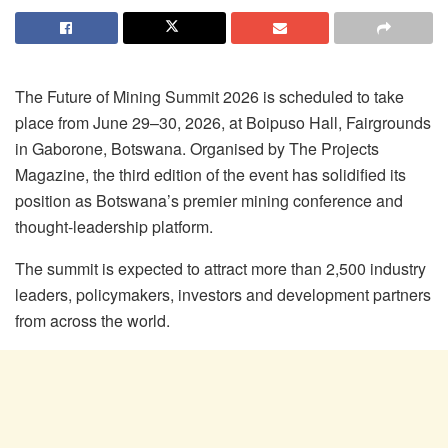
The Future of Mining Summit 2026 is scheduled to take
place from June 29–30, 2026, at Boipuso Hall, Fairgrounds
in Gaborone, Botswana. Organised by The Projects
Magazine, the third edition of the event has solidified its
position as Botswana’s premier mining conference and
thought-leadership platform.
The summit is expected to attract more than 2,500 industry
leaders, policymakers, investors and development partners
from across the world.