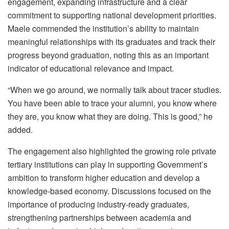
engagement, expanding infrastructure and a clear
commitment to supporting national development priorities.
Maele
commended
the institution’s ability to maintain
meaningful relationships with its graduates and track their
progress beyond graduation, noting this as an important
indicator of educational relevance and impact.
“When we go around, we normally talk about tracer studies.
You have been able to trace your alumni, you know where
they are, you know what they are doing. This is good,” he
added.
The engagement also highlighted the growing role private
tertiary institutions can play in supporting Government’s
ambition to transform higher education and develop a
knowledge-based economy. Discussions focused on the
importance of producing industry-ready graduates,
strengthening partnerships between academia and