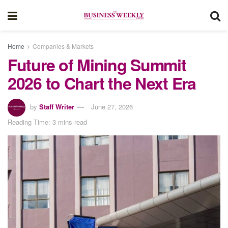
Home
Companies & Markets
Future of Mining Summit
2026 to Chart the Next Era
by
Staff Writer
June 27, 2026
Reading Time: 3 mins read