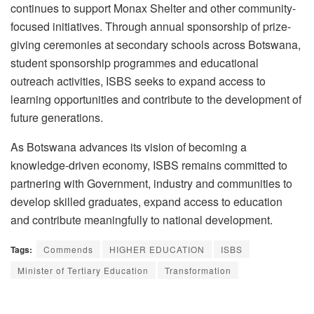
continues to support Monax Shelter and other community-
focused initiatives. Through annual sponsorship of prize-
giving ceremonies at secondary schools across Botswana,
student sponsorship
programmes
and educational
outreach activities, ISBS seeks to expand access to
learning opportunities and contribute to the development of
future generations.
As Botswana advances its vision of becoming a
knowledge-driven economy, ISBS remains committed to
partnering with Government, industry and communities to
develop skilled graduates, expand access to education
and contribute meaningfully to national development.
Tags:
Commends
HIGHER EDUCATION
ISBS
Minister of Tertiary Education
Transformation