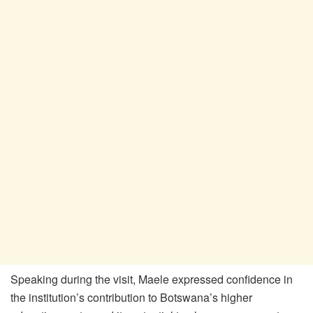
Speaking during the visit,
Maele
expressed confidence in
the institution’s contribution to Botswana’s higher