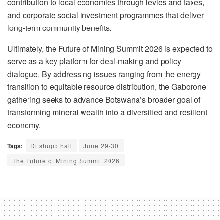
contribution to local economies through levies and taxes,
and corporate social investment programmes that deliver
long-term community benefits.
Ultimately, the Future of Mining Summit 2026 is expected to
serve as a key platform for deal-making and policy
dialogue. By addressing issues ranging from the energy
transition to equitable resource distribution, the Gaborone
gathering seeks to advance Botswana’s broader goal of
transforming mineral wealth into a diversified and resilient
economy.
Tags:
Ditshupo hall
June 29-30
The Future of Mining Summit 2026