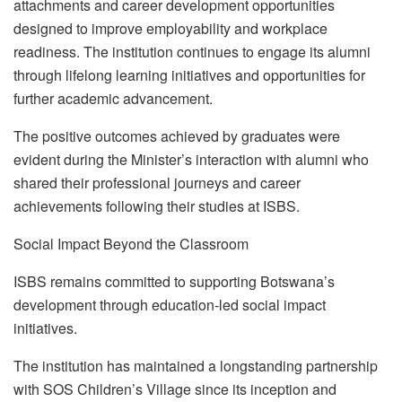
attachments and career development opportunities
designed to improve employability and workplace
readiness. The institution continues to engage its alumni
through lifelong learning initiatives and opportunities for
further academic advancement.
The positive outcomes achieved by graduates were
evident during the Minister’s interaction with alumni who
shared their professional journeys and career
achievements following their studies at ISBS.
Social Impact Beyond the Classroom
ISBS remains committed to supporting Botswana’s
development through education-led social impact
initiatives.
The institution has maintained a longstanding partnership
with SOS Children’s Village since its inception and