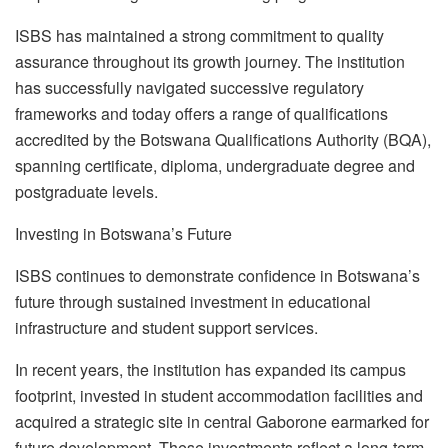
ISBS has maintained a strong commitment to quality
assurance throughout its growth journey. The institution
has successfully navigated successive regulatory
frameworks and today offers a range of qualifications
accredited by the Botswana Qualifications Authority (BQA),
spanning certificate, diploma,
undergraduate
degree and
postgraduate levels.
Investing in Botswana’s Future
ISBS continues to demonstrate confidence in Botswana’s
future through sustained investment in educational
infrastructure and student support services.
In recent years, the institution has expanded its campus
footprint, invested in student accommodation facilities and
acquired a strategic site in central Gaborone earmarked for
future development. These investments reflect a long-term