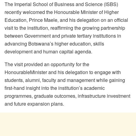
The Imperial School of Business and Science (ISBS)
recently
welcomed the
Honourable
Minister of Higher
Education, Prince
Maele
, and his delegation on an official
visit to the institution, reaffirming the growing partnership
between Government and private tertiary institutions in
advancing Botswana’s higher education, skills
development and human capital agenda.
The visit provided an opportunity for the
Honourable
Minister and his delegation to engage with
students, alumni, faculty and management while gaining
first-hand insight into the institution’s academic
programmes
, graduate outcomes, infrastructure investment
and future expansion plans.