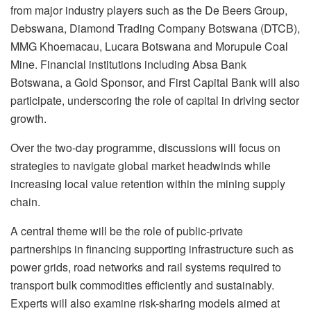
from major industry players such as the De Beers Group,
Debswana, Diamond Trading Company Botswana (DTCB),
MMG Khoemacau, Lucara Botswana and Morupule Coal
Mine. Financial institutions including Absa Bank
Botswana, a Gold Sponsor, and First Capital Bank will also
participate, underscoring the role of capital in driving sector
growth.
Over the two-day programme, discussions will focus on
strategies to navigate global market headwinds while
increasing local value retention within the mining supply
chain.
A central theme will be the role of public-private
partnerships in financing supporting infrastructure such as
power grids, road networks and rail systems required to
transport bulk commodities efficiently and sustainably.
Experts will also examine risk-sharing models aimed at