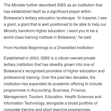
The Minister further described ISBS as an institution that
has established itself as a significant player within
Botswana’s tertiary education landscape.
“In Imperial, I see
a giant, a giant that is well
positioned to be able to help our
Ministry transform higher education. I want you to be a
world-class training institute in Botswana,” he said.
From Humble Beginnings to a Diversified Institution
Established in 2003, ISBS is a citizen-owned private
tertiary institution that has steadily grown into one of
Botswana’s
recognised
providers of higher education and
professional training. Over the past two decades, the
institution has expanded its academic offering to include
programmes
in Accounting, Business, Finance,
Management, Tourism, Education, Health Sciences and
Information Technology, alongside a broad portfolio of
corporate training and short learning
programmes
.