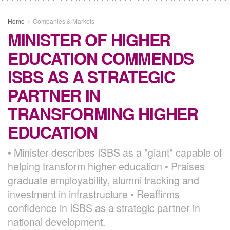
Home
Companies & Markets
MINISTER OF HIGHER
EDUCATION COMMENDS
ISBS AS A STRATEGIC
PARTNER IN
TRANSFORMING HIGHER
EDUCATION
• Minister describes ISBS as a "giant" capable of
helping transform higher education • Praises
graduate employability, alumni tracking and
investment in infrastructure • Reaffirms
confidence in ISBS as a strategic partner in
national development.