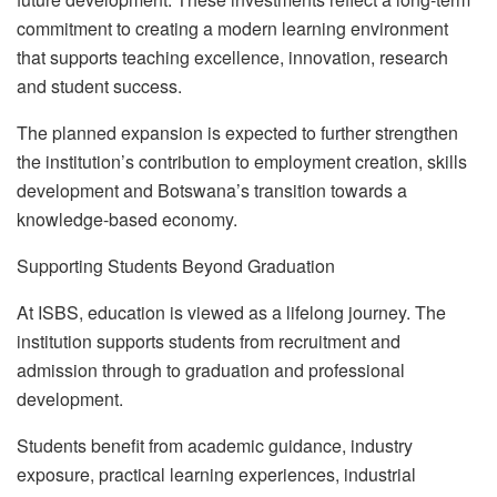
commitment to creating a modern learning environment
that supports teaching excellence, innovation, research
and student success.
The planned expansion is expected to further strengthen
the institution’s contribution to employment creation, skills
development and Botswana’s transition towards a
knowledge-based economy.
Supporting Students Beyond Graduation
At ISBS, education is viewed as a lifelong journey. The
institution supports students from recruitment and
admission through to graduation and professional
development.
Students benefit from academic guidance, industry
exposure, practical learning experiences, industrial