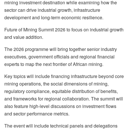
mining investment destination while examining how the
sector can drive industrial growth, infrastructure
development and long-term economic resilience.
Future of Mining Summit 2026 to focus on industrial growth
and value addition.
The 2026 programme will bring together senior industry
executives, government officials and regional financial
experts to map the next frontier of African mining.
Key topics will include financing infrastructure beyond core
mining operations, the social dimensions of mining,
regulatory compliance, equitable distribution of benefits,
and frameworks for regional collaboration. The summit will
also feature high-level discussions on investment flows
and sector performance metrics.
The event will include technical panels and delegations