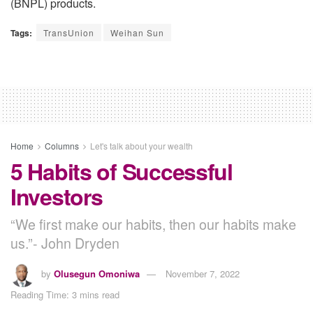
(BNPL) products.
Tags:
TransUnion
Weihan Sun
Home
Columns
Let's talk about your wealth
5 Habits of Successful
Investors
“We first make our habits, then our habits make
us.”- John Dryden
by
Olusegun Omoniwa
November 7, 2022
Reading Time: 3 mins read