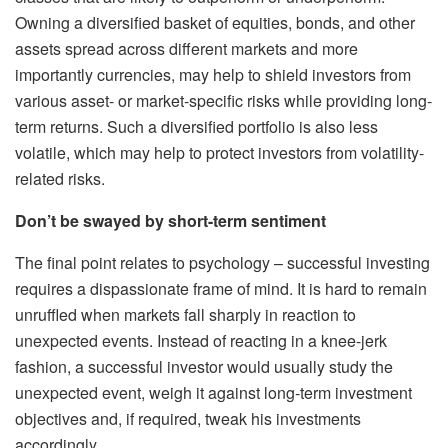
Owning a diversified basket of equities, bonds, and other
assets spread across different markets and more
importantly currencies, may help to shield investors from
various asset- or market-specific risks while providing long-
term returns. Such a diversified portfolio is also less
volatile, which may help to protect investors from volatility-
related risks.
Don’t be swayed by short-term sentiment
The final point relates to psychology – successful investing
requires a dispassionate frame of mind. It is hard to remain
unruffled when markets fall sharply in reaction to
unexpected events. Instead of reacting in a knee-jerk
fashion, a successful investor would usually study the
unexpected event, weigh it against long-term investment
objectives and, if required, tweak his investments
accordingly.