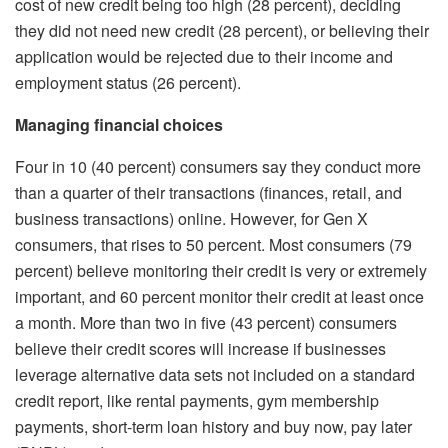
cost of new credit being too high (28 percent), deciding
they did not need new credit (28 percent), or believing their
application would be rejected due to their income and
employment status (26 percent).
Managing financial choices
Four in 10 (40 percent) consumers say they conduct more
than a quarter of their transactions (finances, retail, and
business transactions) online. However, for Gen X
consumers, that rises to 50 percent. Most consumers (79
percent) believe monitoring their credit is very or extremely
important, and 60 percent monitor their credit at least once
a month. More than two in five (43 percent) consumers
believe their credit scores will increase if businesses
leverage alternative data sets not included on a standard
credit report, like rental payments, gym membership
payments, short-term loan history and buy now, pay later