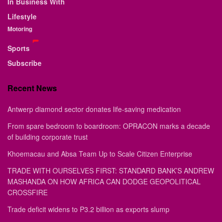
In Business With
Lifestyle
Motoring
Sports
Subscribe
Recent News
Antwerp diamond sector donates life-saving medication
From spare bedroom to boardroom: OPRACON marks a decade
of building corporate trust
Khoemacau and Absa Team Up to Scale Citizen Enterprise
TRADE WITH OURSELVES FIRST: STANDARD BANK’S ANDREW
MASHANDA ON HOW AFRICA CAN DODGE GEOPOLITICAL
CROSSFIRE
Trade deficit widens to P3.2 billion as exports slump