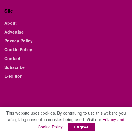
Site
About
Advertise
Privacy Policy
Cookie Policy
Contact
Subscribe
E-edition
This website uses cookies. By continuing to use this website you
are giving consent to cookies being used. Visit our
Privacy and
© 2021 The Business Weekly & Review. All Rights Reserved.
Cookie Policy
.
I Agree