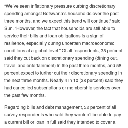
“We’ve seen inflationary pressure curbing discretionary
spending amongst Botswana’s households over the past
three months, and we expect this trend will continue,” said
Sun. “However, the fact that households are still able to
service their bills and loan obligations is a sign of
resilience, especially during uncertain macroeconomic
conditions at a global level.” Of all respondents, 38 percent
said they cut back on discretionary spending (dining out,
travel, and entertainment) in the past three months, and 58
percent expect to further cut their discretionary spending in
the next three months. Nearly 4 in 10 (38 percent) said they
had cancelled subscriptions or membership services over
the past few months.
Regarding bills and debt management, 32 percent of all
survey respondents who said they wouldn’t be able to pay
a current bill or loan in full said they intended to cover a