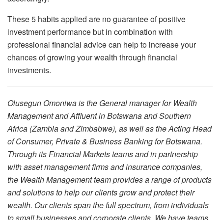
These 5 habits applied are no guarantee of positive
investment performance but in combination with
professional financial advice can help to increase your
chances of growing your wealth through financial
investments.
Olusegun Omoniwa is the General manager for Wealth
Management and Affluent in Botswana and Southern
Africa (Zambia and Zimbabwe), as well as the Acting Head
of Consumer, Private & Business Banking for Botswana.
Through its Financial Markets teams and in partnership
with asset management firms and insurance companies,
the Wealth Management team provides a range of products
and solutions to help our clients grow and protect their
wealth. Our clients span the full spectrum, from individuals
to small businesses and corporate clients. We have teams