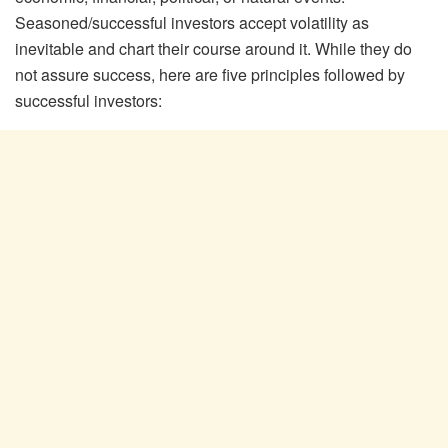
Seasoned/successful investors accept volatility as
inevitable and chart their course around it. While they do
not assure success, here are five principles followed by
successful investors: