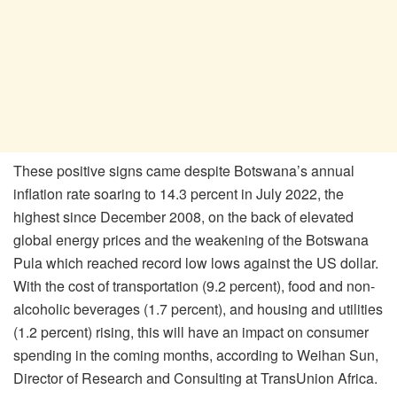
These positive signs came despite Botswana’s annual
inflation rate soaring to 14.3 percent in July 2022, the
highest since December 2008, on the back of elevated
global energy prices and the weakening of the Botswana
Pula which reached record low lows against the US dollar.
With the cost of transportation (9.2 percent), food and non-
alcoholic beverages (1.7 percent), and housing and utilities
(1.2 percent) rising, this will have an impact on consumer
spending in the coming months, according to Weihan Sun,
Director of Research and Consulting at TransUnion Africa.