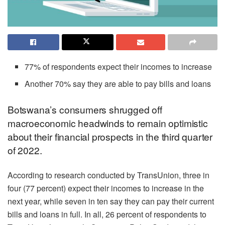
77% of respondents expect their incomes to increase
Another 70% say they are able to pay bills and loans
Botswana’s consumers shrugged off
macroeconomic headwinds to remain optimistic
about their financial prospects in the third quarter
of 2022.
According to research conducted by TransUnion, three in
four (77 percent) expect their incomes to increase in the
next year, while seven in ten say they can pay their current
bills and loans in full. In all, 26 percent of respondents to