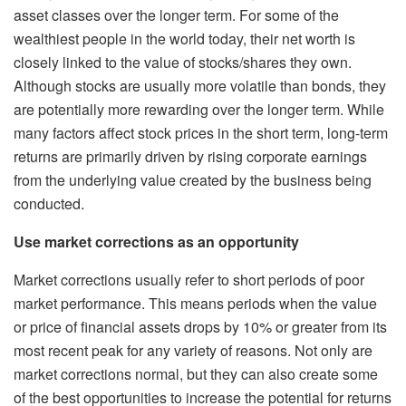
asset classes over the longer term. For some of the
wealthiest people in the world today, their net worth is
closely linked to the value of stocks/shares they own.
Although stocks are usually more volatile than bonds, they
are potentially more rewarding over the longer term. While
many factors affect stock prices in the short term, long-term
returns are primarily driven by rising corporate earnings
from the underlying value created by the business being
conducted.
Use market corrections as an opportunity
Market corrections usually refer to short periods of poor
market performance. This means periods when the value
or price of financial assets drops by 10% or greater from its
most recent peak for any variety of reasons. Not only are
market corrections normal, but they can also create some
of the best opportunities to increase the potential for returns