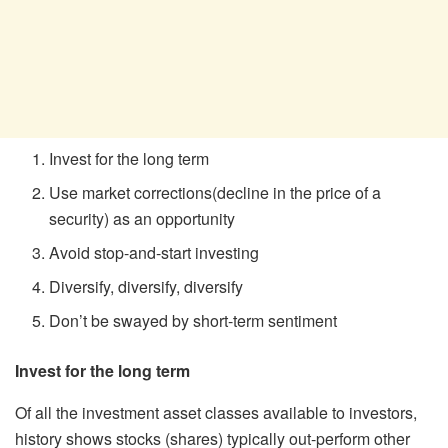
Invest for the long term
Use market corrections(decline in the price of a
security) as an opportunity
Avoid stop-and-start investing
Diversify, diversify, diversify
Don’t be swayed by short-term sentiment
Invest for the long term
Of all the investment asset classes available to investors,
history shows stocks (shares) typically out-perform other