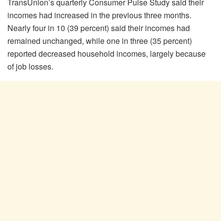
TransUnion’s quarterly Consumer Pulse Study said their
incomes had increased in the previous three months.
Nearly four in 10 (39 percent) said their incomes had
remained unchanged, while one in three (35 percent)
reported decreased household incomes, largely because
of job losses.