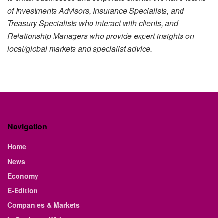
of Investments Advisors, Insurance Specialists, and
Treasury Specialists who interact with clients, and
Relationship Managers who provide expert insights on
local/global markets and specialist advice.
Navigation
Home
News
Economy
E-Edition
Companies & Markets