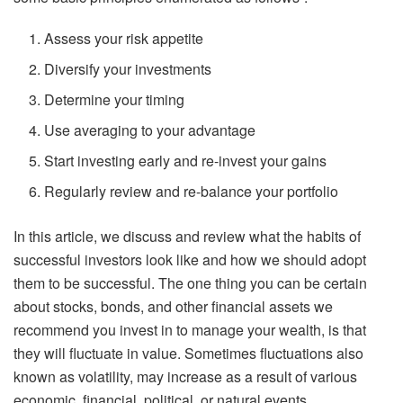
Assess your risk appetite
Diversify your investments
Determine your timing
Use averaging to your advantage
Start investing early and re-invest your gains
Regularly review and re-balance your portfolio
In this article, we discuss and review what the habits of
successful investors look like and how we should adopt
them to be successful. The one thing you can be certain
about stocks, bonds, and other financial assets we
recommend you invest in to manage your wealth, is that
they will fluctuate in value. Sometimes fluctuations also
known as volatility, may increase as a result of various
economic, financial, political, or natural events.