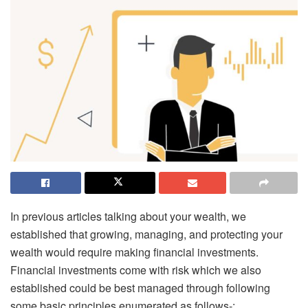
In previous articles talking about your wealth, we
established that growing, managing, and protecting your
wealth would require making financial investments.
Financial investments come with risk which we also
established could be best managed through following
some basic principles enumerated as follows-: