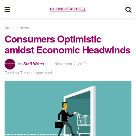
Home
News
Consumers Optimistic
amidst Economic Headwinds
by
Staff Writer
November 7, 2022
Reading Time: 3 mins read