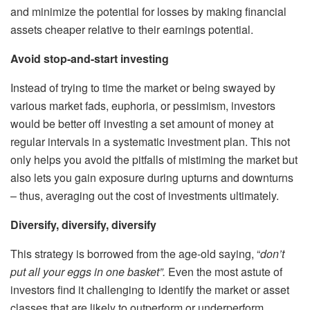
and minimize the potential for losses by making financial
assets cheaper relative to their earnings potential.
Avoid stop-and-start investing
Instead of trying to time the market or being swayed by
various market fads, euphoria, or pessimism, investors
would be better off investing a set amount of money at
regular intervals in a systematic investment plan. This not
only helps you avoid the pitfalls of mistiming the market but
also lets you gain exposure during upturns and downturns
– thus, averaging out the cost of investments ultimately.
Diversify, diversify, diversify
This strategy is borrowed from the age-old saying, “
d
on’t
put all your eggs in one basket”.
Even the most astute of
investors find it challenging to identify the market or asset
classes that are likely to outperform or underperform.