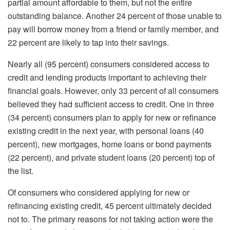
partial amount affordable to them, but not the entire
outstanding balance. Another 24 percent of those unable to
pay will borrow money from a friend or family member, and
22 percent are likely to tap into their savings.
Nearly all (95 percent) consumers considered access to
credit and lending products important to achieving their
financial goals. However, only 33 percent of all consumers
believed they had sufficient access to credit. One in three
(34 percent) consumers plan to apply for new or refinance
existing credit in the next year, with personal loans (40
percent), new mortgages, home loans or bond payments
(22 percent), and private student loans (20 percent) top of
the list.
Of consumers who considered applying for new or
refinancing existing credit, 45 percent ultimately decided
not to. The primary reasons for not taking action were the