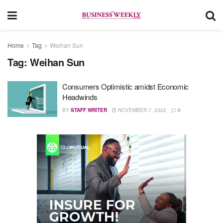
Home
Tag
Weihan Sun
Tag:
Weihan Sun
Consumers Optimistic amidst Economic
Headwinds
BY
STAFF WRITER
NOVEMBER 7, 2022
0