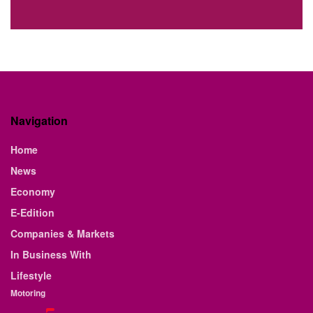
Navigation
Home
News
Economy
E-Edition
Companies & Markets
In Business With
Lifestyle
Motoring