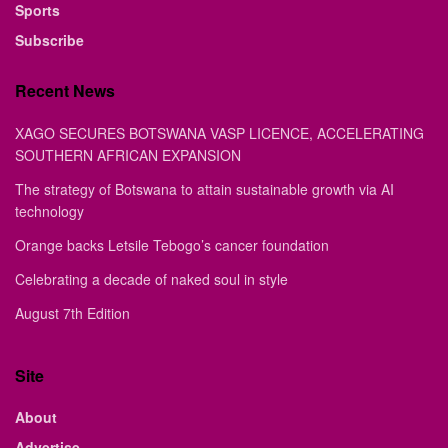
Sports
Subscribe
Recent News
XAGO SECURES BOTSWANA VASP LICENCE, ACCELERATING
SOUTHERN AFRICAN EXPANSION
The strategy of Botswana to attain sustainable growth via AI
technology
Orange backs Letsile Tebogo’s cancer foundation
Celebrating a decade of naked soul in style
August 7th Edition
Site
About
Advertise