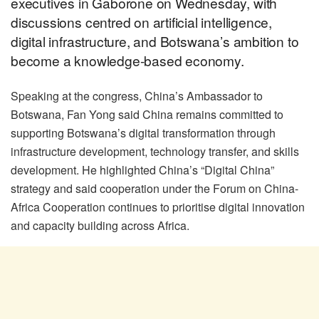
executives in Gaborone on Wednesday, with
discussions centred on artificial intelligence,
digital infrastructure, and Botswana’s ambition to
become a knowledge-based economy.
Speaking at the congress, China’s Ambassador to
Botswana, Fan Yong said China remains committed to
supporting Botswana’s digital transformation through
infrastructure development, technology transfer, and skills
development. He highlighted China’s “Digital China”
strategy and said cooperation under the Forum on China-
Africa Cooperation continues to prioritise digital innovation
and capacity building across Africa.