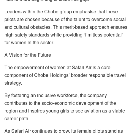
Leaders within the Chobe group emphasise that these
pilots are chosen because of the talent to overcome social
and cultural obstacles. This merit-based approach ensures
high safety standards while providing “limitless potential”
for women in the sector.
A Vision for the Future
The empowerment of women at Safari Air is a core
component of Chobe Holdings’ broader responsible travel
strategy.
By fostering an inclusive workforce, the company
contributes to the socio-economic development of the
region and inspires young girls to see aviation as a viable
career path.
As Safari Air continues to grow, its female pilots stand as