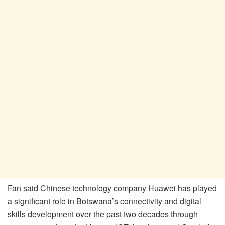
Fan said Chinese technology company Huawei has played
a significant role in Botswana’s connectivity and digital
skills development over the past two decades through