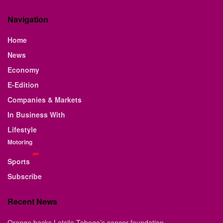
Navigation
Home
News
Economy
E-Edition
Companies & Markets
In Business With
Lifestyle
Motoring
Sports
Subscribe
Recent News
Orange backs Letsile Tebogo’s cancer foundation