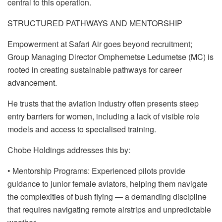
central to this operation.
STRUCTURED PATHWAYS AND MENTORSHIP
Empowerment at Safari Air goes beyond recruitment;
Group Managing Director Omphemetse Ledumetse (MC) is
rooted in creating sustainable pathways for career
advancement.
He trusts that the aviation industry often presents steep
entry barriers for women, including a lack of visible role
models and access to specialised training.
Chobe Holdings addresses this by:
• Mentorship Programs: Experienced pilots provide
guidance to junior female aviators, helping them navigate
the complexities of bush flying — a demanding discipline
that requires navigating remote airstrips and unpredictable