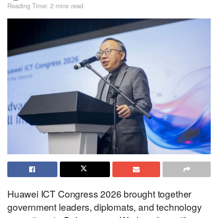
Reading Time: 2 mins read
Huawei ICT Congress 2026 brought together
government leaders, diplomats, and technology