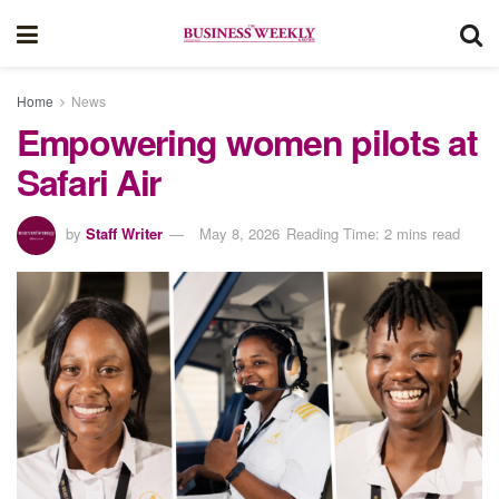
Home
News
Empowering women pilots at
Safari Air
by
Staff Writer
May 8, 2026
Reading Time: 2 mins read