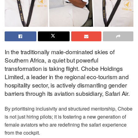
In the traditionally male-dominated skies of
Southern Africa, a quiet but powerful
transformation is taking flight. Chobe Holdings
Limited, a leader in the regional eco-tourism and
hospitality sector, is actively dismantling gender
barriers through its aviation subsidiary, Safari Air.
By prioritising inclusivity and structured mentorship, Chobe
is not just hiring pilots; it is fostering a new generation of
female aviators who are redefining the safari experience
from the cockpit.