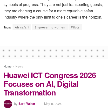
symbols of progress. They are not just transporting guests;
they are charting a course for a more equitable safari
industry where the only limit to one’s career is the horizon.
Tags:
Air safari
Empowering women
Pilots
Home
News
Huawei ICT Congress 2026
Focuses on AI, Digital
Transformation
by
Staff Writer
May 8, 2026