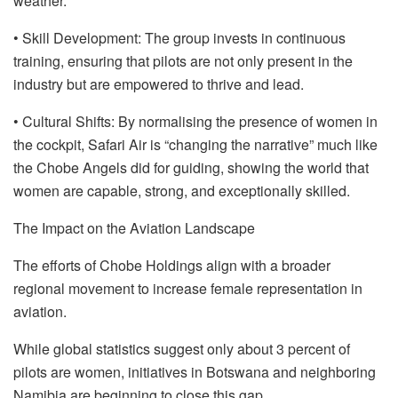
weather.
• Skill Development: The group invests in continuous
training, ensuring that pilots are not only present in the
industry but are empowered to thrive and lead.
• Cultural Shifts: By normalising the presence of women in
the cockpit, Safari Air is “changing the narrative” much like
the Chobe Angels did for guiding, showing the world that
women are capable, strong, and exceptionally skilled.
The Impact on the Aviation Landscape
The efforts of Chobe Holdings align with a broader
regional movement to increase female representation in
aviation.
While global statistics suggest only about 3 percent of
pilots are women, initiatives in Botswana and neighboring
Namibia are beginning to close this gap.