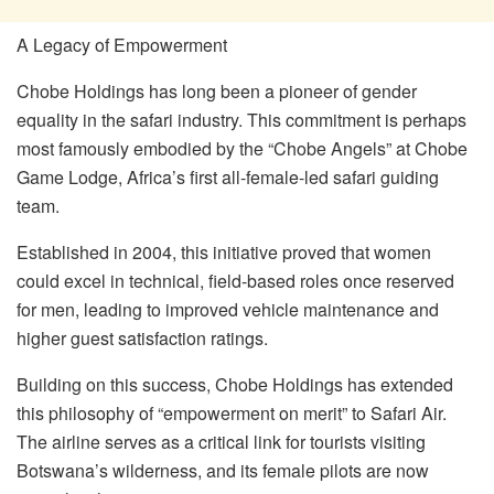
A Legacy of Empowerment
Chobe Holdings has long been a pioneer of gender
equality in the safari industry. This commitment is perhaps
most famously embodied by the “Chobe Angels” at Chobe
Game Lodge, Africa’s first all-female-led safari guiding
team.
Established in 2004, this initiative proved that women
could excel in technical, field-based roles once reserved
for men, leading to improved vehicle maintenance and
higher guest satisfaction ratings.
Building on this success, Chobe Holdings has extended
this philosophy of “empowerment on merit” to Safari Air.
The airline serves as a critical link for tourists visiting
Botswana’s wilderness, and its female pilots are now