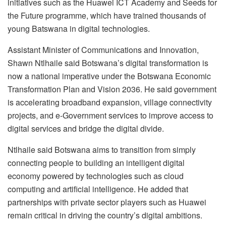
initiatives such as the Huawei ICT Academy and Seeds for
the Future programme, which have trained thousands of
young Batswana in digital technologies.
Assistant Minister of Communications and Innovation,
Shawn Ntlhaile said Botswana’s digital transformation is
now a national imperative under the Botswana Economic
Transformation Plan and Vision 2036. He said government
is accelerating broadband expansion, village connectivity
projects, and e-Government services to improve access to
digital services and bridge the digital divide.
Ntlhaile said Botswana aims to transition from simply
connecting people to building an intelligent digital
economy powered by technologies such as cloud
computing and artificial intelligence. He added that
partnerships with private sector players such as Huawei
remain critical in driving the country’s digital ambitions.