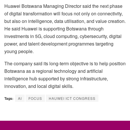
Huawei Botswana Managing Director said the next phase
of digital transformation will focus not only on connectivity,
but also on intelligence, data utilisation, and value creation.
He said Huawei is supporting Botswana through
investments in 5G, cloud computing, cybersecurity, digital
power, and talent development programmes targeting
young people.
The company said its long-term objective is to help position
Botswana as a regional technology and artificial
intelligence hub supported by strong infrastructure,
innovation, and local digital skills.
Tags:
AI
FOCUS
HAUWEI ICT CONGRESS