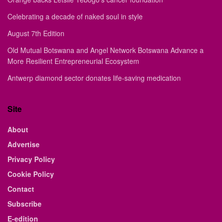
Celebrating a decade of naked soul in style
August 7th Edition
Old Mutual Botswana and Angel Network Botswana Advance a
More Resilient Entrepreneurial Ecosystem
Antwerp diamond sector donates life-saving medication
Site
About
Advertise
Privacy Policy
Cookie Policy
Contact
Subscribe
E-edition