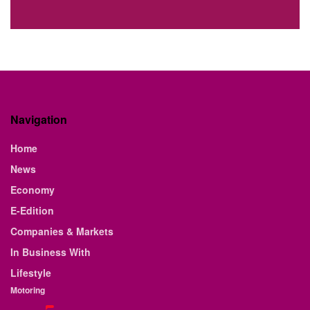
Navigation
Home
News
Economy
E-Edition
Companies & Markets
In Business With
Lifestyle
Motoring