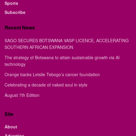
Sports
Subscribe
Recent News
XAGO SECURES BOTSWANA VASP LICENCE, ACCELERATING
SOUTHERN AFRICAN EXPANSION
The strategy of Botswana to attain sustainable growth via AI
technology
Orange backs Letsile Tebogo’s cancer foundation
Celebrating a decade of naked soul in style
August 7th Edition
Site
About
Advertise