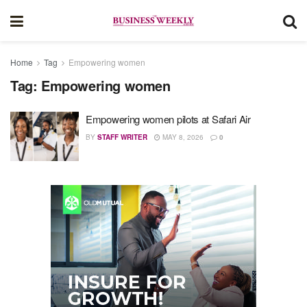
Home
Tag
Empowering women
Tag:
Empowering women
Empowering women pilots at Safari Air
BY
STAFF WRITER
MAY 8, 2026
0