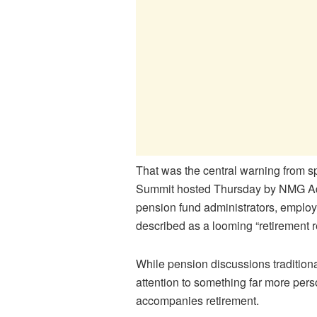
That was the central warning from 
Summit hosted Thursday by NMG Adm
pension fund administrators, employ
described as a looming “retirement 
While pension discussions tradition
attention to something far more pers
accompanies retirement.