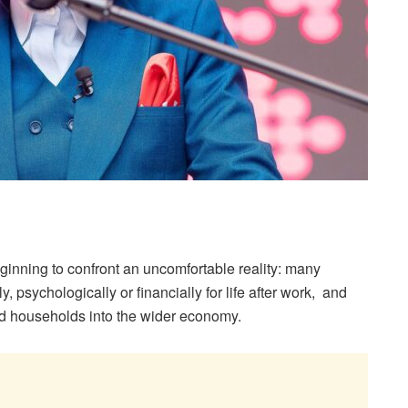
ginning to confront an uncomfortable reality: many
, psychologically or financially for life after work, and
d households into the wider economy.