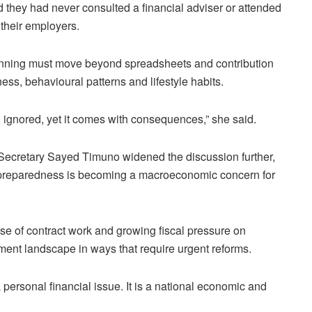
 they had never consulted a financial adviser or attended
 their employers.
anning must move beyond spreadsheets and contribution
ess, behavioural patterns and lifestyle habits.
 ignored, yet it comes with consequences,” she said.
Secretary Sayed Timuno widened the discussion further,
 preparedness is becoming a macroeconomic concern for
rise of contract work and growing fiscal pressure on
ment landscape in ways that require urgent reforms.
personal financial issue. It is a national economic and