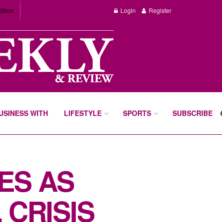
dition
Login
Register
BUSINESS WITH
LIFESTYLE
SPORTS
SUBSCRIBE
ES AS
 CRISIS