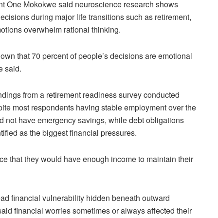
ant One Mokokwe said neuroscience research shows
cisions during major life transitions such as retirement,
tions overwhelm rational thinking.
hown that 70 percent of people’s decisions are emotional
e said.
indings from a retirement readiness survey conducted
te most respondents having stable employment over the
id not have emergency savings, while debt obligations
tified as the biggest financial pressures.
ce that they would have enough income to maintain their
ad financial vulnerability hidden beneath outward
 said financial worries sometimes or always affected their