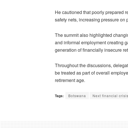
He cautioned that poorly prepared r
safety nets, increasing pressure on 
The summit also highlighted changin
and informal employment creating ga
generation of financially insecure ret
Throughout the discussions, delegat
be treated as part of overall employ
retirement age.
Tags:
Botswana
Next financial crisi