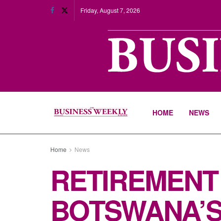
Friday, August 7, 2026
HOME
NEWS
Home
News
RETIREMENT
BOTSWANA’S 