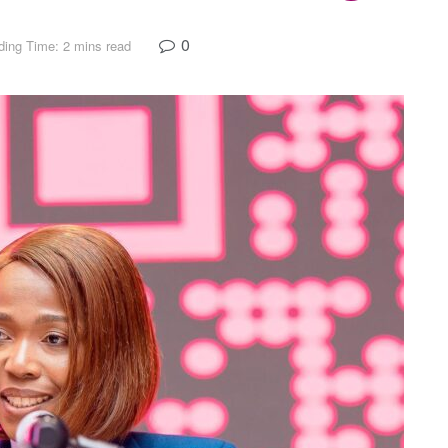
0
ing Time: 2 mins read