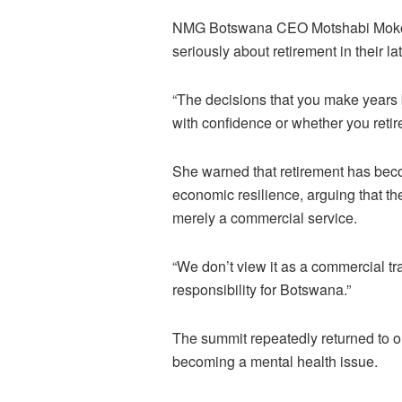
NMG Botswana CEO Motshabi Mokone
seriously about retirement in their 
“The decisions that you make years 
with confidence or whether you retir
She warned that retirement has beco
economic resilience, arguing that th
merely a commercial service.
“We don’t view it as a commercial tra
responsibility for Botswana.”
The summit repeatedly returned to on
becoming a mental health issue.