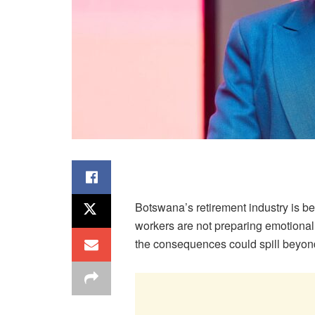
Botswana’s retirement industry is be
workers are not preparing emotionally
the consequences could spill beyon