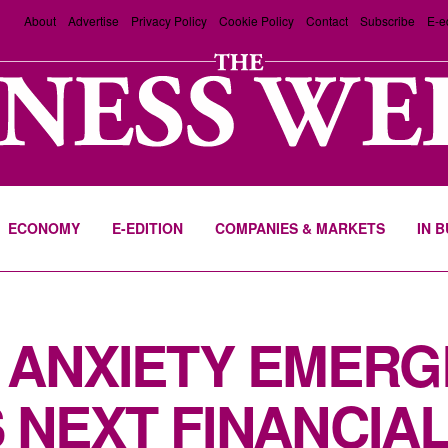
About
Advertise
Privacy Policy
Cookie Policy
Contact
Subscribe
E-e
ECONOMY
E-EDITION
COMPANIES & MARKETS
IN 
 ANXIETY EMERG
NEXT FINANCIAL