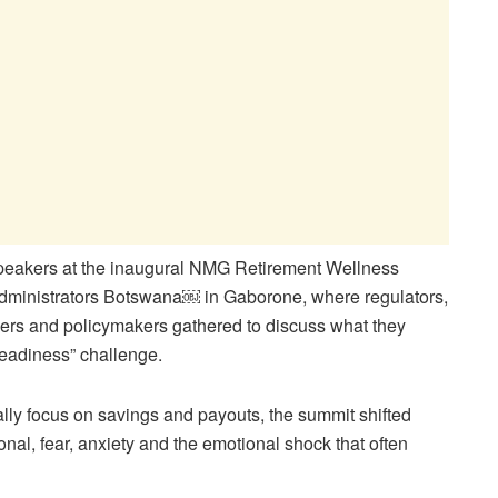
speakers at the inaugural NMG Retirement Wellness
inistrators Botswana￼ in Gaborone, where regulators,
ers and policymakers gathered to discuss what they
readiness” challenge.
ally focus on savings and payouts, the summit shifted
onal, fear, anxiety and the emotional shock that often