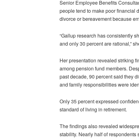
Senior Employee Benefits Consult
people tend to make poor financial de
divorce or bereavement because emo
“Gallup research has consistently s
and only 30 percent are rational,” sh
Her presentation revealed striking f
among pension fund members. Despi
past decade, 90 percent said they d
and family responsibilities were iden
Only 35 percent expressed confiden
standard of living in retirement.
The findings also revealed widespre
stability. Nearly half of respondents