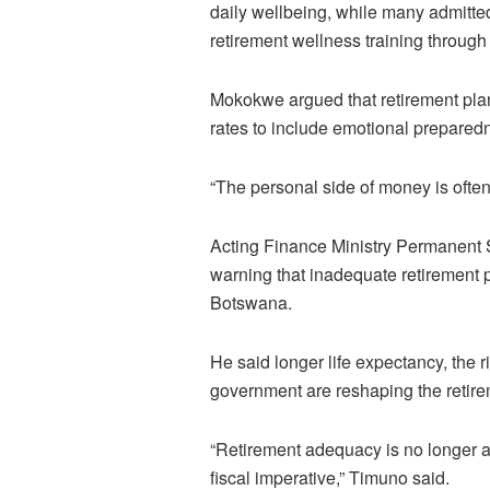
daily wellbeing, while many admitted
retirement wellness training through
Mokokwe argued that retirement pl
rates to include emotional preparedn
“The personal side of money is often
Acting Finance Ministry Permanent 
warning that inadequate retirement
Botswana.
He said longer life expectancy, the 
government are reshaping the retire
“Retirement adequacy is no longer a 
fiscal imperative,” Timuno said.