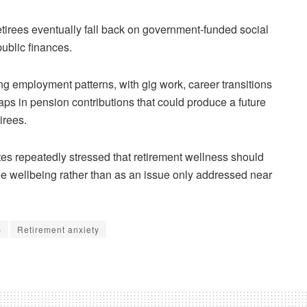
etirees eventually fall back on government-funded social
public finances.
g employment patterns, with gig work, career transitions
ps in pension contributions that could produce a future
irees.
es repeatedly stressed that retirement wellness should
ee wellbeing rather than as an issue only addressed near
s
Retirement anxiety