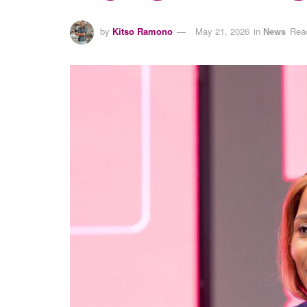
by
Kitso Ramono
May 21, 2026
in
News
Read