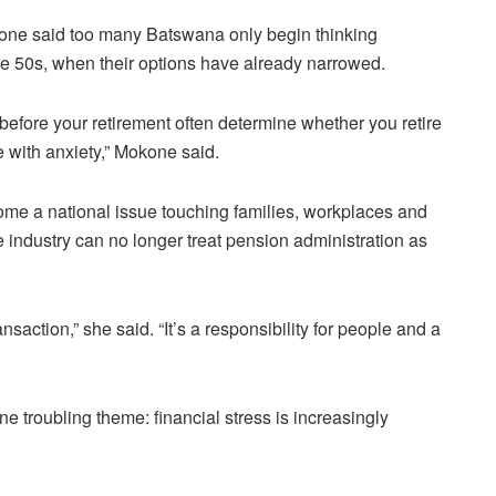
 said too many Batswana only begin thinking
late 50s, when their options have already narrowed.
before your retirement often determine whether you retire
e with anxiety,” Mokone said.
me a national issue touching families, workplaces and
e industry can no longer treat pension administration as
nsaction,” she said. “It’s a responsibility for people and a
e troubling theme: financial stress is increasingly