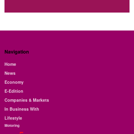
Navigation
Home
News
Economy
E-Edition
Companies & Markets
In Business With
Lifestyle
Motoring