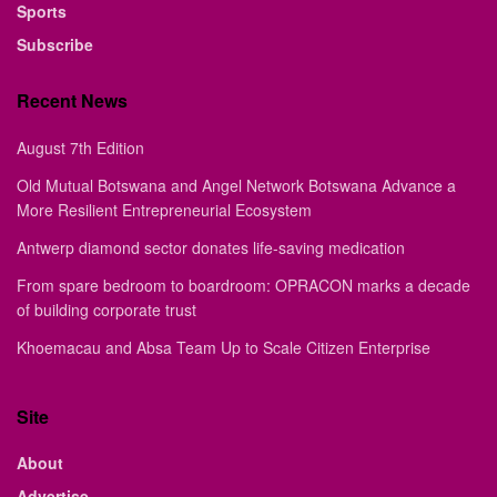
Sports
Subscribe
Recent News
August 7th Edition
Old Mutual Botswana and Angel Network Botswana Advance a
More Resilient Entrepreneurial Ecosystem
Antwerp diamond sector donates life-saving medication
From spare bedroom to boardroom: OPRACON marks a decade
of building corporate trust
Khoemacau and Absa Team Up to Scale Citizen Enterprise
Site
About
Advertise