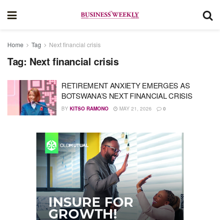
Home
Tag
Next financial crisis
Tag:
Next financial crisis
RETIREMENT ANXIETY EMERGES AS
BOTSWANA’S NEXT FINANCIAL CRISIS
BY
KITSO RAMONO
MAY 21, 2026
0