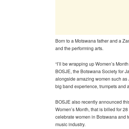
Born to a Motswana father and a Z
and the performing arts.
“I’ll be wrapping up Women’s Month w
BOSJE, the Botswana Society for Jazz
alongside amazing women such as A
big band experience, trumpets and al
BOSJE also recently announced this,
Women’s Month, that is billed for 28
celebrate women in Botswana and to 
music industry.