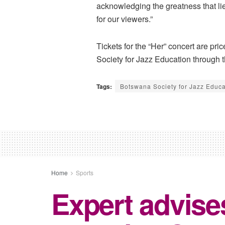
acknowledging the greatness that l
for our viewers.”
Tickets for the “Her” concert are p
Society for Jazz Education through t
Tags:
Botswana Society for Jazz Educa
Home
Sports
Expert advise