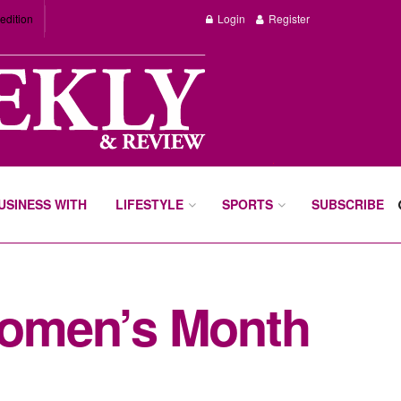
edition
Login
Register
BUSINESS WITH
LIFESTYLE
SPORTS
SUBSCRIBE
Women’s Month