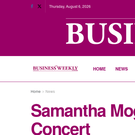
Thursday, August 6, 2026
HOME
NEWS
Home
News
Samantha Mog
Concert