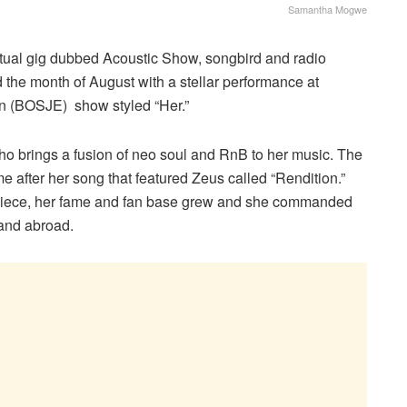
Samantha Mogwe
virtual gig dubbed Acoustic Show, songbird and radio
he month of August with a stellar performance at
n (BOSJE) show styled “Her.”
o brings a fusion of neo soul and RnB to her music. The
ame after her song that featured Zeus called “Rendition.”
e piece, her fame and fan base grew and she commanded
 and abroad.