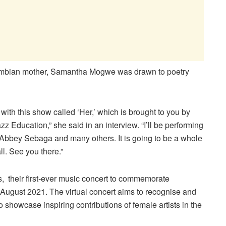
ambian mother, Samantha Mogwe was drawn to poetry
ith this show called ‘Her,’ which is brought to you by
 Education,” she said in an interview. “I’ll be performing
bbey Sebaga and many others. It is going to be a whole
l. See you there.”
 their first-ever music concert to commemorate
 August 2021. The virtual concert aims to recognise and
showcase inspiring contributions of female artists in the