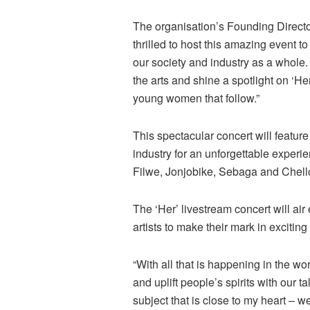
The organisation’s Founding Direct
thrilled to host this amazing event t
our society and industry as a whole. 
the arts and shine a spotlight on ‘He
young women that follow.”
This spectacular concert will featu
industry for an unforgettable experi
Filwe, Jonjobike, Sebaga and Chell
The ‘Her’ livestream concert will a
artists to make their mark in exciting
“With all that is happening in the wor
and uplift people’s spirits with our 
subject that is close to my heart – w