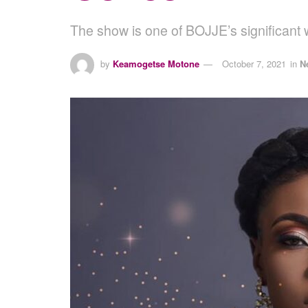
The show is one of BOJJE’s significa
by
Keamogetse Motone
October 7, 2021
in
N