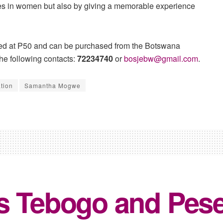
ies in women but also by giving a memorable experience
riced at P50 and can be purchased from the Botswana
he following contacts:
72234740
or
bosjebw@gmail.com
.
tion
Samantha Mogwe
s Tebogo and Pesel