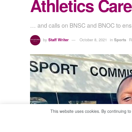
Athletics Car
… and calls on BNSC and BNOC to ensur
by
Staff Writer
October 8, 2021
in
Sports
R
This website uses cookies. By continuing to