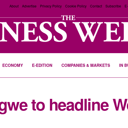
About
Advertise
Privacy Policy
Cookie Policy
Contact
Subscribe
E-
ECONOMY
E-EDITION
COMPANIES & MARKETS
IN 
we to headline 