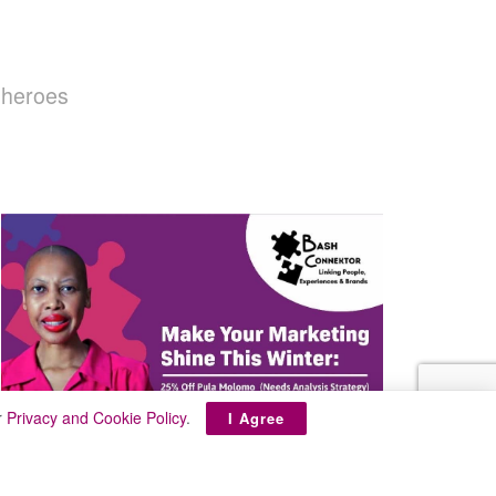
 heroes
r
Privacy and Cookie Policy
.
I Agree