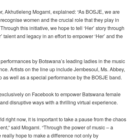
or, Akhutleleng Mogami, explained: “As BOSJE, we are
o recognise women and the crucial role that they play in
Through this initiative, we hope to tell ‘Her’ story through
r’ talent and legacy in an effort to empower ‘Her’ and the
re performances by Botswana’s leading ladies in the music
ence. Artists on the line up include Jembesoul, Ms. Abbey,
o as well as a special performance by the BOSJE band.
ir exclusively on Facebook to empower Batswana female
 and disruptive ways with a thrilling virtual experience.
ld right now, it is important to take a pause from the chaos
talent,” said Mogami. “Through the power of music – a
e really hope to make a difference not only by