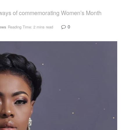
nt ways of commemorating Women’s Month
0
ews
Reading Time: 2 mins read