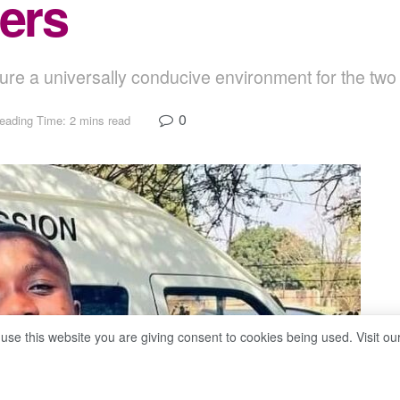
eers
e a universally conducive environment for the two
0
eading Time: 2 mins read
 use this website you are giving consent to cookies being used. Visit ou