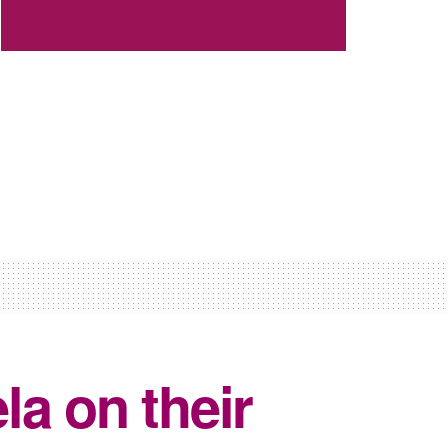
a on their