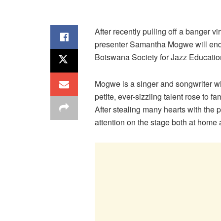
After recently pulling off a banger 
presenter Samantha Mogwe will end t
Botswana Society for Jazz Educatio
Mogwe is a singer and songwriter wh
petite, ever-sizzling talent rose to f
After stealing many hearts with th
attention on the stage both at home