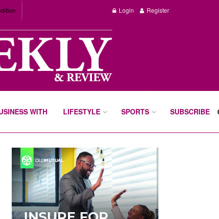
dition
Login
Register
BUSINESS WITH
LIFESTYLE
SPORTS
SUBSCRIBE