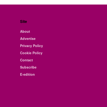
Site
About
Advertise
Privacy Policy
Cookie Policy
Contact
Subscribe
E-edition