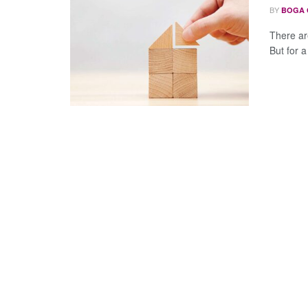
BY
BOGA 
There ar
But for a