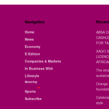
Navigation
Recen
Home
ABSA O
CASHLE
News
FOR TA
Economy
XAGO S
E-Edition
LICENC
Companies & Markets
AFRICA
In Business With
The stra
sustaina
Lifestyle
Motoring
Orange 
foundat
Sports
Celebrat
Subscribe
style