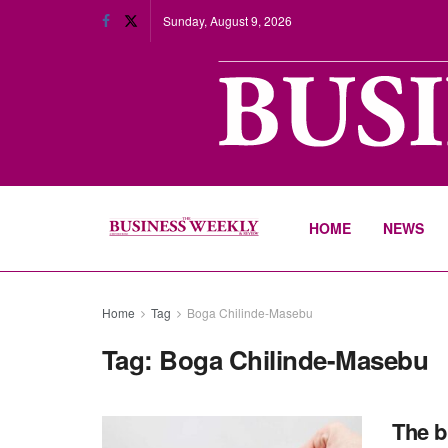
Sunday, August 9, 2026
HOME
NEWS
Home
Tag
Boga Chilinde-Masebu
Tag:
Boga Chilinde-Masebu
The b