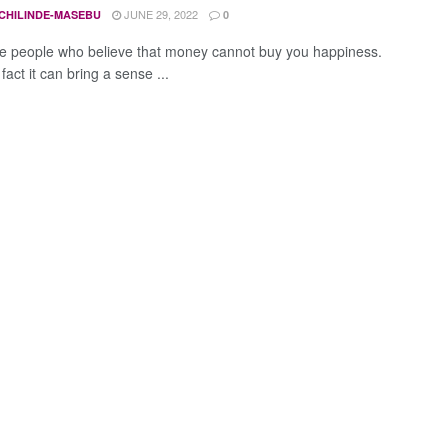
JUNE 29, 2022
CHILINDE-MASEBU
0
e people who believe that money cannot buy you happiness.
 fact it can bring a sense ...