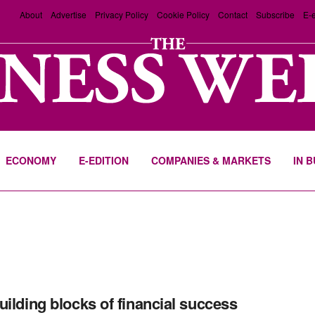
About
Advertise
Privacy Policy
Cookie Policy
Contact
Subscribe
E-e
ECONOMY
E-EDITION
COMPANIES & MARKETS
IN 
uilding blocks of financial success