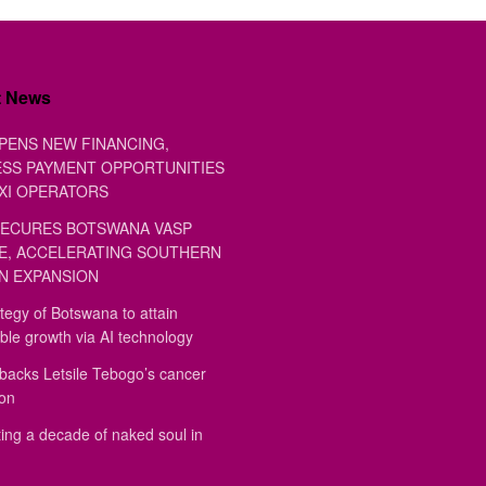
t News
PENS NEW FINANCING,
SS PAYMENT OPPORTUNITIES
XI OPERATORS
ECURES BOTSWANA VASP
E, ACCELERATING SOUTHERN
N EXPANSION
tegy of Botswana to attain
ble growth via AI technology
backs Letsile Tebogo’s cancer
ion
ing a decade of naked soul in