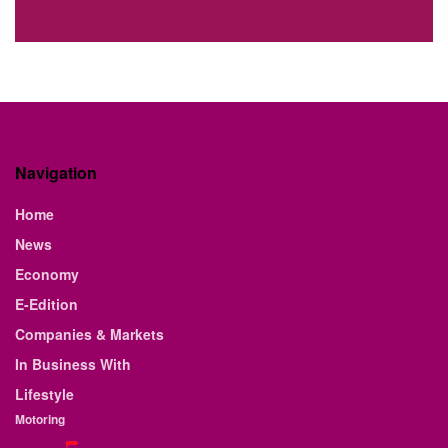
Navigation
Home
News
Economy
E-Edition
Companies & Markets
In Business With
Lifestyle
Motoring