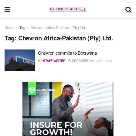
Home
Tag
Chevron Africa-Pakistan (Pty) Ltd.
Tag:
Chevron Africa-Pakistan (Pty) Ltd.
Chevron commits to Botswana
BY
STAFF WRITER
DECEMBER 29, 2021
0