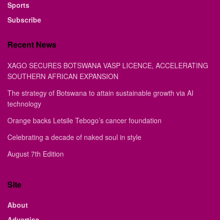
Sports
Subscribe
Recent News
XAGO SECURES BOTSWANA VASP LICENCE, ACCELERATING
SOUTHERN AFRICAN EXPANSION
The strategy of Botswana to attain sustainable growth via AI
technology
Orange backs Letsile Tebogo’s cancer foundation
Celebrating a decade of naked soul in style
August 7th Edition
Site
About
Advertise