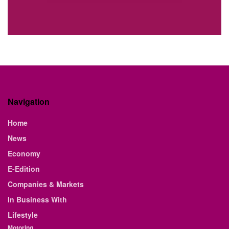
Navigation
Home
News
Economy
E-Edition
Companies & Markets
In Business With
Lifestyle
Motoring