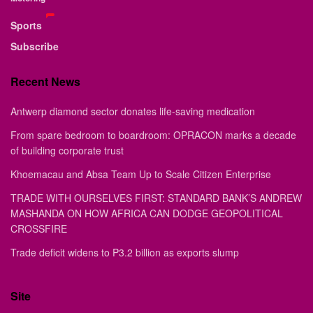
Sports
Subscribe
Recent News
Antwerp diamond sector donates life-saving medication
From spare bedroom to boardroom: OPRACON marks a decade
of building corporate trust
Khoemacau and Absa Team Up to Scale Citizen Enterprise
TRADE WITH OURSELVES FIRST: STANDARD BANK’S ANDREW
MASHANDA ON HOW AFRICA CAN DODGE GEOPOLITICAL
CROSSFIRE
Trade deficit widens to P3.2 billion as exports slump
Site