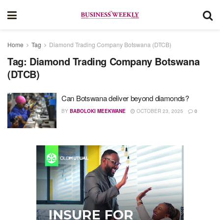
Home
Tag
Diamond Trading Company Botswana (DTCB)
Tag:
Diamond Trading Company Botswana
(DTCB)
Can Botswana deliver beyond diamonds?
BY
BABOLOKI MEEKWANE
OCTOBER 23, 2025
0